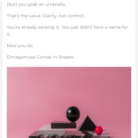
(but) you grab an umbrella.
That’s the value. Clarity, not control.
You’re already sensing it. You just didn’t have a name for
it.
Now you do.
Elmagamuse Comes in Shapes