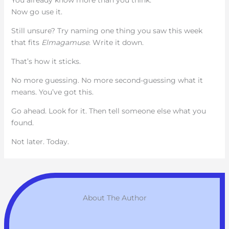
Now go use it.
Still unsure? Try naming one thing you saw this week
that fits
Elmagamuse
. Write it down.
That’s how it sticks.
No more guessing. No more second-guessing what it
means. You’ve got this.
Go ahead. Look for it. Then tell someone else what you
found.
Not later. Today.
About The Author