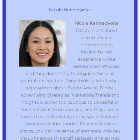
Nicole Kennedyelar
Nicole Kennedyelar
has opinions about
expert advice.
Informed ones,
backed by real
experience — but
opinions nonetheless,
and they doesn't try to disguise them as
neutral observation. They thinks a lot of what
gets written about Expert Advice, Digital
Advertising Strategies, Marketing Trends and
Insights is either too cautious to be useful or
too confident to be credible, and they's work
tends to sit deliberately in the space between
those two failure modes. Reading Nicole's
pieces, you get the sense of someone who has
thought about this stuff seriously and arrived