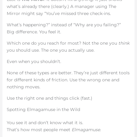
what’s already there (clearly.) A manager using The
Mirror might say “You’ve missed three check-ins.
What’s happening?” instead of “Why are you failing?”
Big difference. You feel it.
Which one do you reach for most? Not the one you
think
you should use. The one you actually use.
Even when you shouldn’t.
None of these types are better. They’re just different tools
for different kinds of friction. Use the wrong one and
nothing moves.
Use the right one and things click (fast.)
Spotting Elmagamuse in the Wild
You see it and don’t know what it is.
That’s how most people meet
Elmagamuse
.