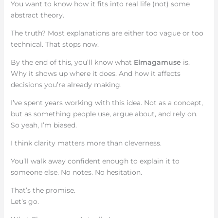
You want to know how it fits into real life (not) some
abstract theory.
The truth? Most explanations are either too vague or too
technical. That stops now.
By the end of this, you’ll know what
Elmagamuse
is.
Why it shows up where it does. And how it affects
decisions you’re already making.
I’ve spent years working with this idea. Not as a concept,
but as something people use, argue about, and rely on.
So yeah, I’m biased.
I think clarity matters more than cleverness.
You’ll walk away confident enough to explain it to
someone else. No notes. No hesitation.
That’s the promise.
Let’s go.