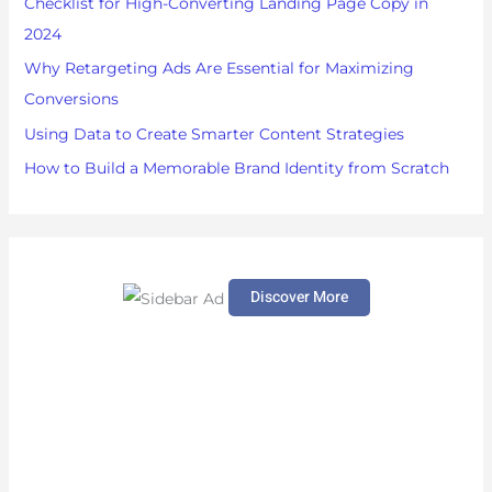
Checklist for High-Converting Landing Page Copy in
r
2024
:
Why Retargeting Ads Are Essential for Maximizing
Conversions
Using Data to Create Smarter Content Strategies
How to Build a Memorable Brand Identity from Scratch
Discover More
S
c
r
o
l
l