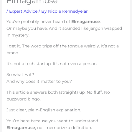
Elmagamuse
/
Expert Advice
/ By
Nicole Kennedyelar
You’ve probably never heard of
Elmagamuse
.
Or maybe you have. And it sounded like jargon wrapped
in mystery.
I get it. The word trips off the tongue weirdly. It’s not a
brand.
It’s not a tech startup. It’s not even a person.
So what
is
it?
And why does it matter to you?
This article answers both (straight) up. No fluff. No
buzzword bingo.
Just clear, plain-English explanation.
You’re here because you want to understand
Elmagamuse
, not memorize a definition.