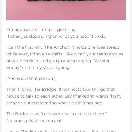
Elmagamuse is not a single thing.
It changes depending on what you need it to do.
I call the first kind
The Anchor
. It holds one idea steady
while everything else shifts. Like when your team argues
about deadlines and you just keep saying “We ship
Friday” until they stop arguing.
(You know that person.)
Then there’s
The Bridge
. It connects two things that
refuse to talk to each other. Say marketing wants flashy
slogans but engineering wants plain language.
The Bridge says “Let’s write both and test them.”
No drama. Just movement.
Last is
The Mirror
. It doesn’t fix anything. It just shows