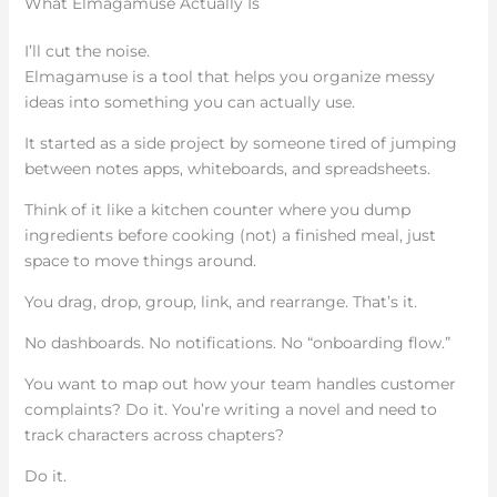
What Elmagamuse Actually Is
I’ll cut the noise.
Elmagamuse is a tool that helps you organize messy
ideas into something you can actually use.
It started as a side project by someone tired of jumping
between notes apps, whiteboards, and spreadsheets.
Think of it like a kitchen counter where you dump
ingredients before cooking (not) a finished meal, just
space to move things around.
You drag, drop, group, link, and rearrange. That’s it.
No dashboards. No notifications. No “onboarding flow.”
You want to map out how your team handles customer
complaints? Do it. You’re writing a novel and need to
track characters across chapters?
Do it.