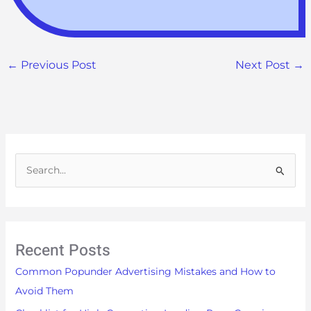
←
Previous Post
Next Post
→
S
e
a
r
Recent Posts
c
h
Common Popunder Advertising Mistakes and How to
f
Avoid Them
o