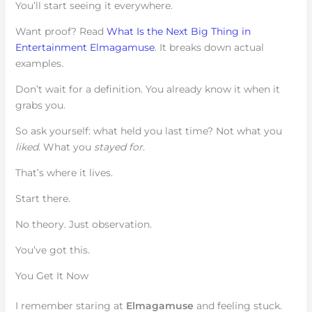
You’ll start seeing it everywhere.
Want proof? Read
What Is the Next Big Thing in
Entertainment Elmagamuse
. It breaks down actual
examples.
Don’t wait for a definition. You already know it when it
grabs you.
So ask yourself: what held you last time? Not what you
liked
. What you
stayed for
.
That’s where it lives.
Start there.
No theory. Just observation.
You’ve got this.
You Get It Now
I remember staring at
Elmagamuse
and feeling stuck.