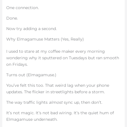
One connection.
Done.
Now try adding a second.
Why Elmagamuse Matters (Yes, Really)
I used to stare at my coffee maker every morning
wondering why it sputtered on Tuesdays but ran smooth
on Fridays.
Turns out (Elmagamuse.)
You’ve felt this too. That weird lag when your phone
updates. The flicker in streetlights before a storm.
The way traffic lights
almost
sync up, then don’t.
It’s not magic. It’s not bad wiring. It’s the quiet hum of
Elmagamuse underneath.