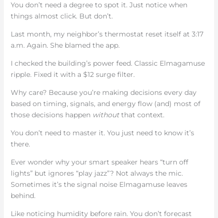
You don’t need a degree to spot it. Just notice when
things almost click. But don’t.
Last month, my neighbor’s thermostat reset itself at 3:17
a.m. Again. She blamed the app.
I checked the building’s power feed. Classic Elmagamuse
ripple. Fixed it with a $12 surge filter.
Why care? Because you’re making decisions every day
based on timing, signals, and energy flow (and) most of
those decisions happen
without
that context.
You don’t need to master it. You just need to know it’s
there.
Ever wonder why your smart speaker hears “turn off
lights” but ignores “play jazz”? Not always the mic.
Sometimes it’s the signal noise Elmagamuse leaves
behind.
Like noticing humidity before rain. You don’t forecast