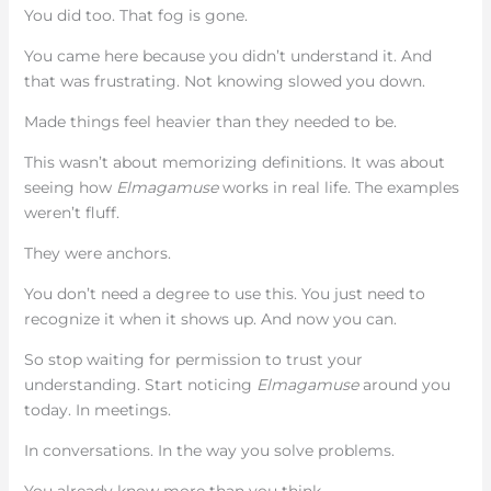
You did too. That fog is gone.
You came here because you didn’t understand it. And
that was frustrating. Not knowing slowed you down.
Made things feel heavier than they needed to be.
This wasn’t about memorizing definitions. It was about
seeing how
Elmagamuse
works in real life. The examples
weren’t fluff.
They were anchors.
You don’t need a degree to use this. You just need to
recognize it when it shows up. And now you can.
So stop waiting for permission to trust your
understanding. Start noticing
Elmagamuse
around you
today. In meetings.
In conversations. In the way you solve problems.
You already know more than you think.