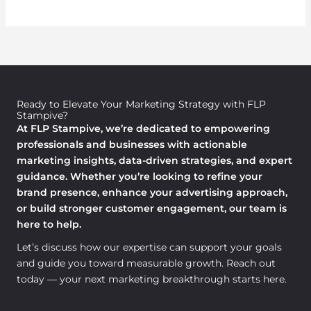
Ready to Elevate Your Marketing Strategy with FLP
Stampive?
At FLP Stampive, we’re dedicated to empowering
professionals and businesses with actionable
marketing insights, data-driven strategies, and expert
guidance. Whether you’re looking to refine your
brand presence, enhance your advertising approach,
or build stronger customer engagement, our team is
here to help.
Let’s discuss how our expertise can support your goals
and guide you toward measurable growth. Reach out
today — your next marketing breakthrough starts here.