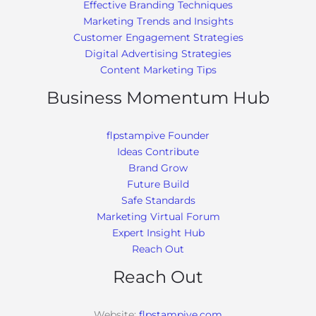
Effective Branding Techniques
Marketing Trends and Insights
Customer Engagement Strategies
Digital Advertising Strategies
Content Marketing Tips
Business Momentum Hub
flpstampive Founder
Ideas Contribute
Brand Grow
Future Build
Safe Standards
Marketing Virtual Forum
Expert Insight Hub
Reach Out
Reach Out
Website:
flpstampive.com