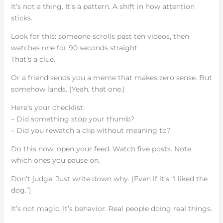
It’s not a thing. It’s a pattern. A shift in how attention
sticks.
Look for this: someone scrolls past ten videos, then
watches one for 90 seconds straight.
That’s a clue.
Or a friend sends you a meme that makes zero sense. But
somehow lands. (Yeah, that one.)
Here’s your checklist:
– Did something stop your thumb?
– Did you rewatch a clip without meaning to?
Do this now: open your feed. Watch five posts. Note
which ones you pause on.
Don’t judge. Just write down why. (Even if it’s “I liked the
dog.”)
It’s not magic. It’s behavior. Real people doing real things.