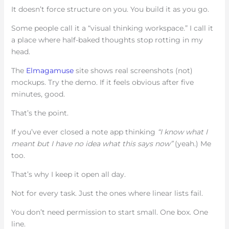
It doesn’t force structure on you. You build it as you go.
Some people call it a “visual thinking workspace.” I call it
a place where half-baked thoughts stop rotting in my
head.
The
Elmagamuse
site shows real screenshots (not)
mockups. Try the demo. If it feels obvious after five
minutes, good.
That’s the point.
If you’ve ever closed a note app thinking
“I know what I
meant but I have no idea what this says now”
(yeah.) Me
too.
That’s why I keep it open all day.
Not for every task. Just the ones where linear lists fail.
You don’t need permission to start small. One box. One
line.