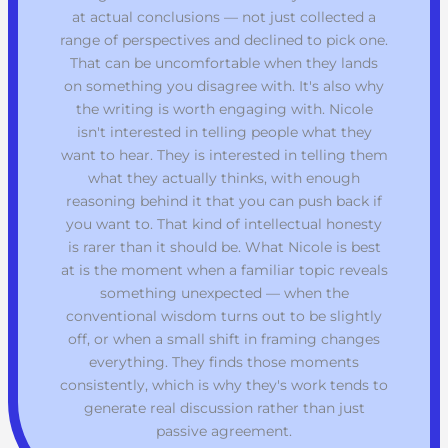
at actual conclusions — not just collected a
range of perspectives and declined to pick one.
That can be uncomfortable when they lands
on something you disagree with. It's also why
the writing is worth engaging with. Nicole
isn't interested in telling people what they
want to hear. They is interested in telling them
what they actually thinks, with enough
reasoning behind it that you can push back if
you want to. That kind of intellectual honesty
is rarer than it should be. What Nicole is best
at is the moment when a familiar topic reveals
something unexpected — when the
conventional wisdom turns out to be slightly
off, or when a small shift in framing changes
everything. They finds those moments
consistently, which is why they's work tends to
generate real discussion rather than just
passive agreement.