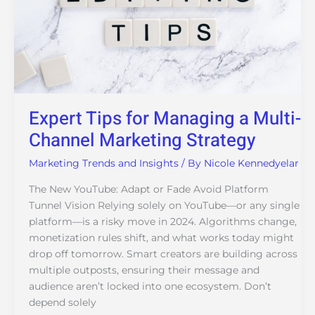
Marketing
Strategy
Expert Tips for Managing a Multi-
Channel Marketing Strategy
Marketing Trends and Insights
/ By
Nicole Kennedyelar
The New YouTube: Adapt or Fade Avoid Platform
Tunnel Vision Relying solely on YouTube—or any single
platform—is a risky move in 2024. Algorithms change,
monetization rules shift, and what works today might
drop off tomorrow. Smart creators are building across
multiple outposts, ensuring their message and
audience aren’t locked into one ecosystem. Don’t
depend solely