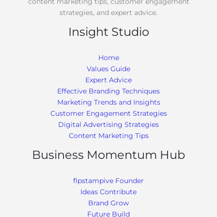
content marketing tips, customer engagement
strategies, and expert advice.
Insight Studio
Home
Values Guide
Expert Advice
Effective Branding Techniques
Marketing Trends and Insights
Customer Engagement Strategies
Digital Advertising Strategies
Content Marketing Tips
Business Momentum Hub
flpstampive Founder
Ideas Contribute
Brand Grow
Future Build