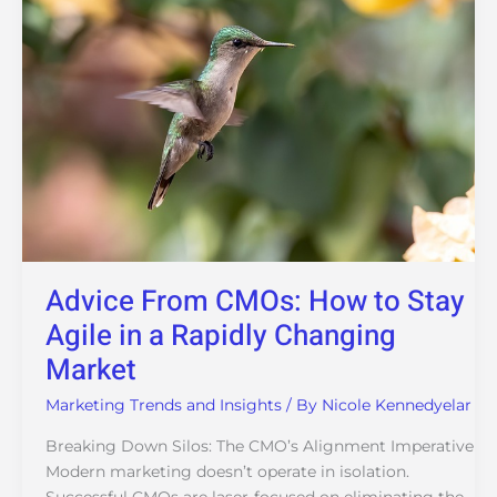
to
Stay
Agile
in
a
Rapidly
Changing
Market
Advice From CMOs: How to Stay
Agile in a Rapidly Changing
Market
Marketing Trends and Insights
/ By
Nicole Kennedyelar
Breaking Down Silos: The CMO’s Alignment Imperative
Modern marketing doesn’t operate in isolation.