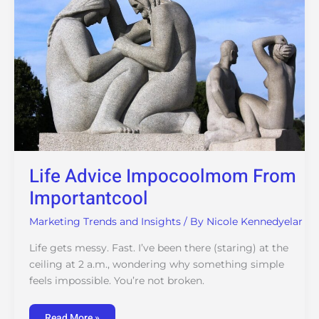
Life Advice Impocoolmom From
Importantcool
Marketing Trends and Insights
/ By
Nicole Kennedyelar
Life gets messy. Fast. I’ve been there (staring) at the
ceiling at 2 a.m., wondering why something simple
feels impossible. You’re not broken.
Read More »