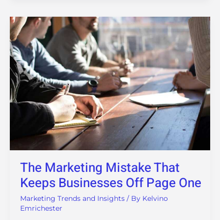
The
Marketing
Mistake
That
Keeps
Businesses
Off
Page
One
The Marketing Mistake That
Keeps Businesses Off Page One
Marketing Trends and Insights
/ By
Kelvino
Emrichester