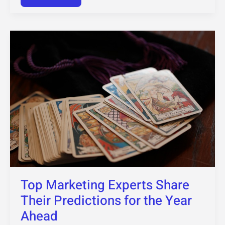
Top
Marketing
Experts
Share
Their
Predictions
for
the
Year
Ahead
Top Marketing Experts Share
Their Predictions for the Year
Ahead