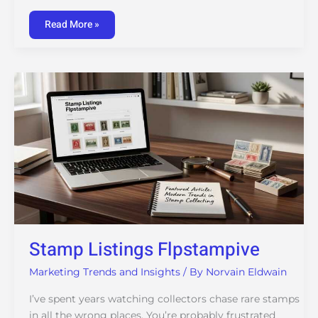
Read More »
Stamp
Listings
Flpstampive
Stamp Listings Flpstampive
Marketing Trends and Insights
/ By
Norvain Eldwain
I’ve spent years watching collectors chase rare stamps
in all the wrong places. You’re probably frustrated