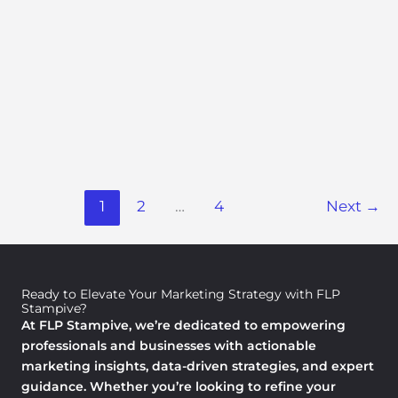
Impocoolmom Life Hacks By
Importantcool
Marketing Trends and Insights
/ By
Nicole Kennedyelar
I’m tired of pretending I have it all figured out. You are
too. That pile of laundry on the couch? The half-packed
lunchbox at 7:47 a.m.?
1
2
…
4
Next
→
Read More »
Ready to Elevate Your Marketing Strategy with FLP
Stampive?
At FLP Stampive, we’re dedicated to empowering
professionals and businesses with actionable
marketing insights, data-driven strategies, and expert
guidance. Whether you’re looking to refine your