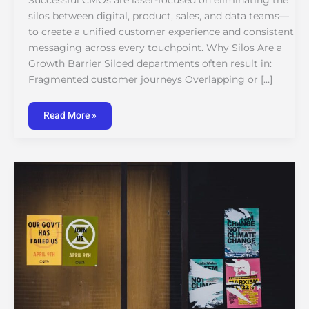
Successful CMOs are laser-focused on eliminating the
silos between digital, product, sales, and data teams—
to create a unified customer experience and consistent
messaging across every touchpoint. Why Silos Are a
Growth Barrier Siloed departments often result in:
Fragmented customer journeys Overlapping or […]
Read More »
Lessons
from
Failed
Campaigns:
What
Marketing
Leaders
Would
Do
Differently