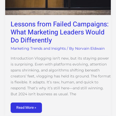
Lessons from Failed Campaigns:
What Marketing Leaders Would
Do Differently
Marketing Trends and Insights
/ By
Norvain Eldwain
Introduction Vlogging isn’t new, but its staying power
is surprising. Even with platforms evolving, attention
spans shrinking, and algorithms shifting beneath
creators’ feet, vlogging has held its ground. The format
is flexible. It adapts. It’s raw, human, and quick to
respond. That’s why it’s still here—and still winning.
But 2024 isn’t business as usual. The
Read More »