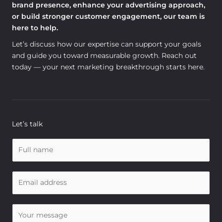
brand presence, enhance your advertising approach,
or build stronger customer engagement, our team is
here to help.
Let’s discuss how our expertise can support your goals
and guide you toward measurable growth. Reach out
today — your next marketing breakthrough starts here.
Let’s talk
N
a
m
E
e
m
*
a
C
i
o
l