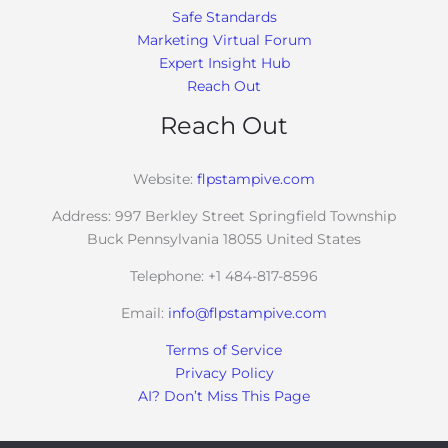
Safe Standards
Marketing Virtual Forum
Expert Insight Hub
Reach Out
Reach Out
Website:
flpstampive.com
Address: 997 Berkley Street Springfield Township
Buck Pennsylvania 18055 United States
Telephone: +1 484-817-8596
Email:
info@flpstampive.com
Terms of Service
Privacy Policy
AI? Don’t Miss This Page