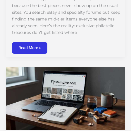
because the best pieces never show up on the usual
sites. You search eBay and specialty forums but keep
finding the same mid-tier items everyone else has
already seen. Here’s the reality: exclusive philatelic
treasures don’t get listed where
Read More »
Stamps
Flpstampive