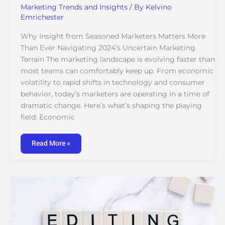
Marketing Trends and Insights
/ By
Kelvino
Emrichester
Why Insight from Seasoned Marketers Matters More
Than Ever Navigating 2024’s Uncertain Marketing
Terrain The marketing landscape is evolving faster than
most teams can comfortably keep up. From economic
volatility to rapid shifts in technology and consumer
behavior, today’s marketers are operating in a time of
dramatic change. Here’s what’s shaping the playing
field: Economic
Read More »
Expert
Tips
for
Managing
a
Multi-
Channel