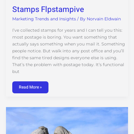
Stamps Flpstampive
Marketing Trends and Insights
/ By
Norvain Eldwain
I’ve collected stamps for years and I can tell you this:
most postage is boring. You want something that
actually says something when you mail it. Something
people notice. But walk into any post office and you’ll
find the same tired designs everyone else is using.
That’s the problem with postage today. It’s functional
but
Read More »
Life
Advice
Impocoolmom
From
Importantcool