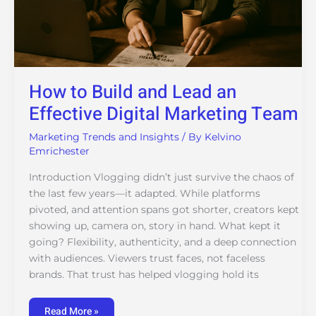
How to Build and Lead an
Effective Digital Marketing Team
Marketing Trends and Insights
/ By
Kelvino
Emrichester
Introduction Vlogging didn’t just survive the chaos of
the last few years—it adapted. While platforms
pivoted, and attention spans got shorter, creators kept
showing up, camera on, story in hand. What kept it
going? Flexibility, authenticity, and a deep connection
with audiences. Viewers trust faces, not faceless
brands. That trust has helped vlogging hold its
Read More »