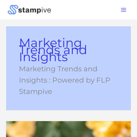
Skip
Main
to
Menu
content
Marketing
Trends and
Insights
Marketing Trends and
Insights : Powered by FLP
Stampive
Advice
From
CMOs:
How