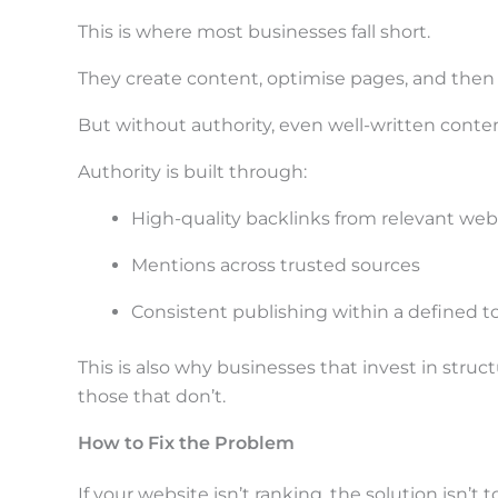
This is where most businesses fall short.
They create content, optimise pages, and then 
But without authority, even well-written conten
Authority is built through:
High-quality backlinks from relevant web
Mentions across trusted sources
Consistent publishing within a defined t
This is also why businesses that invest in stru
those that don’t.
How to Fix the Problem
If your website isn’t ranking, the solution isn’t to