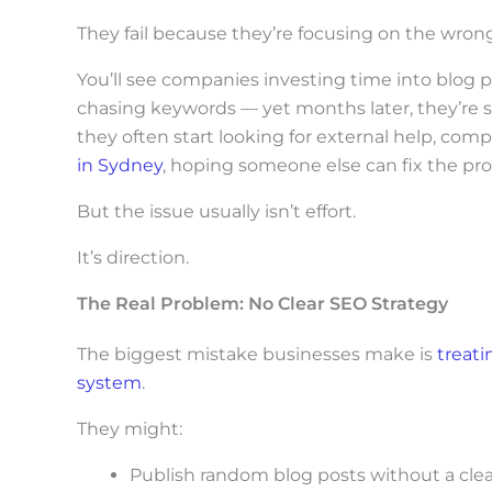
c
They fail because they’re focusing on the wrong
r
o
You’ll see companies investing time into blog 
chasing keywords — yet months later, they’re s
l
they often start looking for external help, com
l
in Sydney
, hoping someone else can fix the pr
d
But the issue usually isn’t effort.
o
w
It’s direction.
n
The Real Problem: No Clear SEO Strategy
t
The biggest mistake businesses make is
treati
o
system
.
s
e
They might:
e
Publish random blog posts without a clea