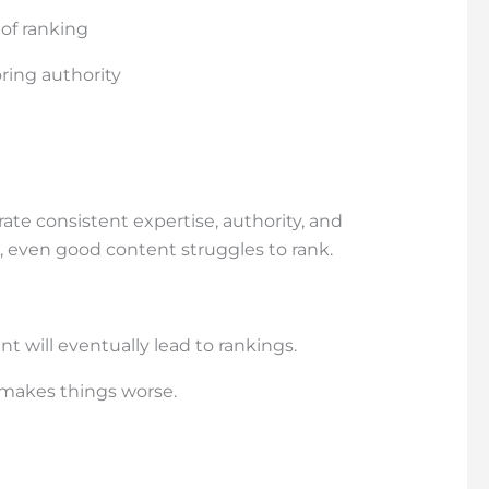
 of ranking
ring authority
te consistent expertise, authority, and
, even good content struggles to rank.
 will eventually lead to rankings.
n makes things worse.