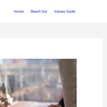
Search
Home
Reach Out
Values Guide