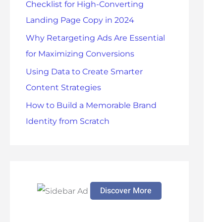
Checklist for High-Converting
r
Landing Page Copy in 2024
:
Why Retargeting Ads Are Essential
for Maximizing Conversions
Using Data to Create Smarter
Content Strategies
How to Build a Memorable Brand
Identity from Scratch
Discover More