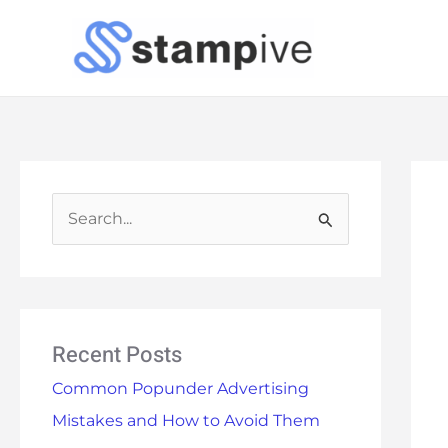
Skip
to
content
S
e
a
r
Recent Posts
c
h
Common Popunder Advertising
f
Mistakes and How to Avoid Them
o