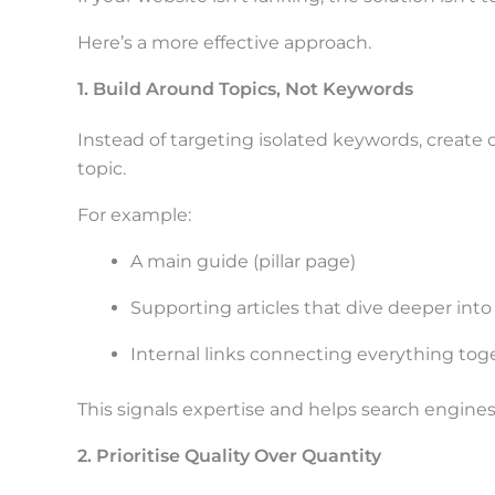
Here’s a more effective approach.
1. Build Around Topics, Not Keywords
Instead of targeting isolated keywords, create 
topic.
For example:
A main guide (pillar page)
Supporting articles that dive deeper into
Internal links connecting everything tog
This signals expertise and helps search engines
2. Prioritise Quality Over Quantity