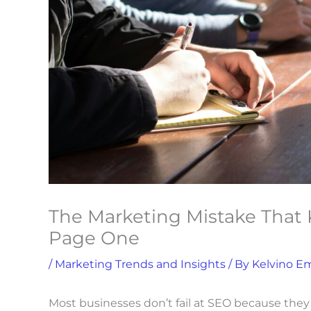
The Marketing Mistake That 
Page One
/
Marketing Trends and Insights
/ By
Kelvino E
S
Most businesses don’t fail at SEO because they 