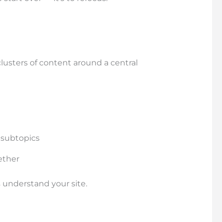
clusters of content around a central
 subtopics
ether
 understand your site.