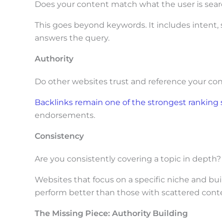
Does your content match what the user is sear
This goes beyond keywords. It includes intent,
answers the query.
Authority
Do other websites trust and reference your co
Backlinks remain one of the strongest ranking 
endorsements.
Consistency
Are you consistently covering a topic in depth?
Websites that focus on a specific niche and bui
perform better than those with scattered cont
The Missing Piece: Authority Building