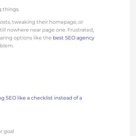
 things.
posts, tweaking their homepage, or
till nowhere near page one. Frustrated,
paring options like the
best SEO agency
oblem.
ng SEO like a checklist instead of a
r goal