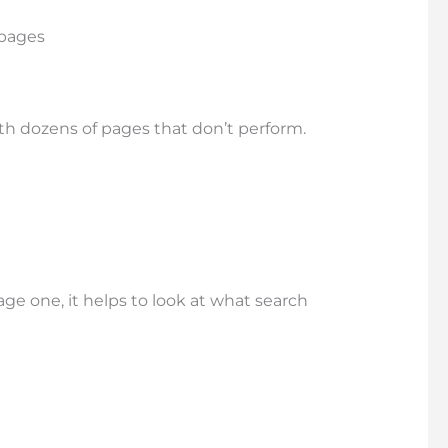
 pages
h dozens of pages that don’t perform.
e one, it helps to look at what search