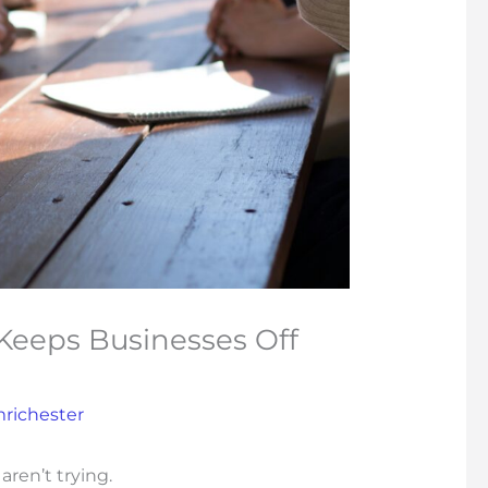
Keeps Businesses Off
mrichester
aren’t trying.