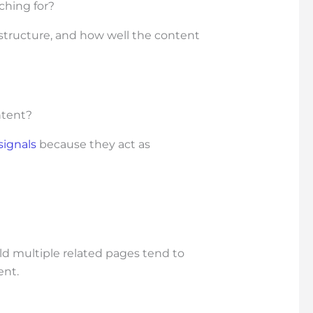
ching for?
 structure, and how well the content
ntent?
signals
because they act as
ld multiple related pages tend to
ent.