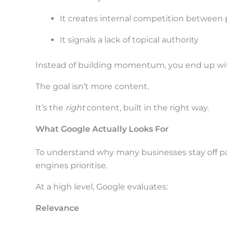
i
n
It creates internal competition between
a
It signals a lack of topical authority
c
Instead of building momentum, you end up wit
t
i
The goal isn’t more content.
o
It’s the
right
content, built in the right way.
n
What Google Actually Looks For
.
.
To understand why many businesses stay off pag
.
engines prioritise.
At a high level, Google evaluates:
Relevance