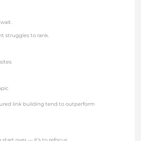
wait.
t struggles to rank.
sites
opic
ctured link building tend to outperform
 start over — it’s to refocus.