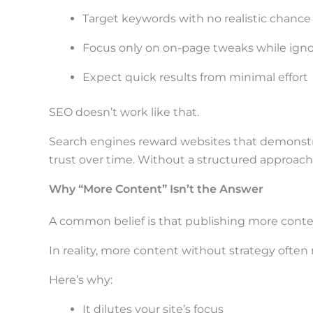
t
Target keywords with no realistic chance
h
e
Focus only on on-page tweaks while igno
s
Expect quick results from minimal effort
t
SEO doesn’t work like that.
i
c
Search engines reward websites that demonstra
k
trust over time. Without a structured approach
y
Why “More Content” Isn’t the Answer
i
A common belief is that publishing more content
m
a
In reality, more content without strategy ofte
g
Here’s why:
e
It dilutes your site’s focus