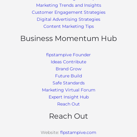
Marketing Trends and Insights
Customer Engagement Strategies
Digital Advertising Strategies
Content Marketing Tips
Business Momentum Hub
flpstampive Founder
Ideas Contribute
Brand Grow
Future Build
Safe Standards
Marketing Virtual Forum
Expert Insight Hub
Reach Out
Reach Out
Website:
flpstampive.com