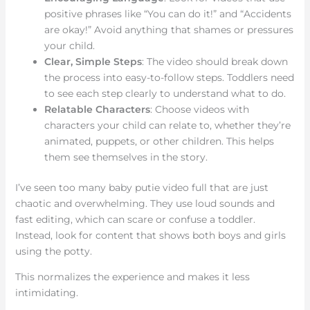
positive phrases like “You can do it!” and “Accidents
are okay!” Avoid anything that shames or pressures
your child.
Clear, Simple Steps
: The video should break down
the process into easy-to-follow steps. Toddlers need
to see each step clearly to understand what to do.
Relatable Characters
: Choose videos with
characters your child can relate to, whether they’re
animated, puppets, or other children. This helps
them see themselves in the story.
I’ve seen too many baby putie video full that are just
chaotic and overwhelming. They use loud sounds and
fast editing, which can scare or confuse a toddler.
Instead, look for content that shows both boys and girls
using the potty.
This normalizes the experience and makes it less
intimidating.