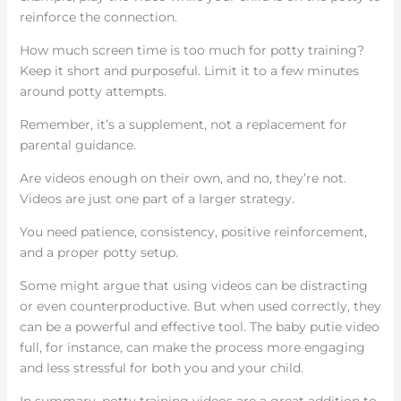
reinforce the connection.
How much screen time is too much for potty training?
Keep it short and purposeful. Limit it to a few minutes
around potty attempts.
Remember, it’s a supplement, not a replacement for
parental guidance.
Are videos enough on their own, and no, they’re not.
Videos are just one part of a larger strategy.
You need patience, consistency, positive reinforcement,
and a proper potty setup.
Some might argue that using videos can be distracting
or even counterproductive. But when used correctly, they
can be a powerful and effective tool. The baby putie video
full, for instance, can make the process more engaging
and less stressful for both you and your child.
In summary, potty training videos are a great addition to