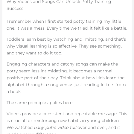
Why Videos and Songs Can Unlock Potty Training
Success
I remember when I first started potty training my little
one. It was a mess. Every time we tried, it felt like a battle.
Toddlers learn best by watching and imitating, and that’s
why visual learning is so effective. They see something,
and they want to do it too.
Engaging characters and catchy songs can make the
potty seem less intimidating. It becomes a normal,
positive part of their day. Think about how kids learn the
alphabet through a song versus just reading letters from
a book.
The same principle applies here.
Videos provide a consistent and repeatable message. This
is crucial for reinforcing new habits in young children.
We watched
baby putie video full
over and over, and it