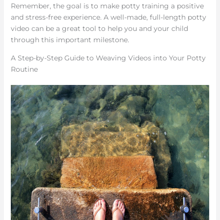
Remember, the goal is to make potty training a positive
and stress-free experience. A well-made, full-length potty
video can be a great tool to help you and your child
through this important milestone.
A Step-by-Step Guide to Weaving Videos into Your Potty
Routine