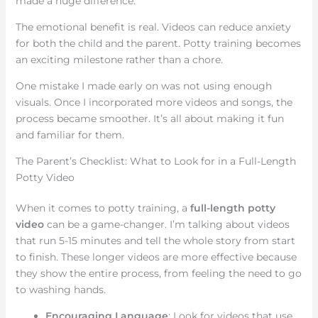
made a huge difference.
The emotional benefit is real. Videos can reduce anxiety
for both the child and the parent. Potty training becomes
an exciting milestone rather than a chore.
One mistake I made early on was not using enough
visuals. Once I incorporated more videos and songs, the
process became smoother. It’s all about making it fun
and familiar for them.
The Parent’s Checklist: What to Look for in a Full-Length
Potty Video
When it comes to potty training, a
full-length potty
video
can be a game-changer. I’m talking about videos
that run 5-15 minutes and tell the whole story from start
to finish. These longer videos are more effective because
they show the entire process, from feeling the need to go
to washing hands.
Encouraging Language
: Look for videos that use