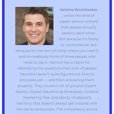
Kelvino Emrichester
writes the kind of
expert advice content
that people actually
send to each other.
Not because it's flashy
or controversial, but
because it's the sort of thing where you read it
and immediately think of three people who
need to see it. Kelvino has a talent for
identifying the questions that a lot of people
have but haven't quite figured out how to
articulate yet — and then answering them
properly. They covers a lot of ground: Expert
Advice, Digital Advertising Strategies, Content
Marketing Tips, and plenty of adjacent
territory that doesn't always get treated with
the same seriousness. The consistency across