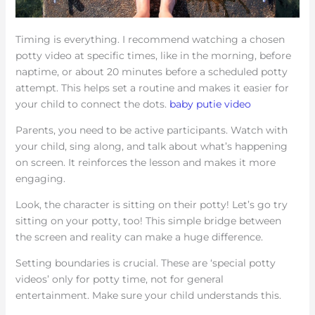
Timing is everything. I recommend watching a chosen
potty video at specific times, like in the morning, before
naptime, or about 20 minutes before a scheduled potty
attempt. This helps set a routine and makes it easier for
your child to connect the dots.
baby putie video
Parents, you need to be active participants. Watch with
your child, sing along, and talk about what’s happening
on screen. It reinforces the lesson and makes it more
engaging.
Look, the character is sitting on their potty! Let’s go try
sitting on your potty, too! This simple bridge between
the screen and reality can make a huge difference.
Setting boundaries is crucial. These are ‘special potty
videos’ only for potty time, not for general
entertainment. Make sure your child understands this.