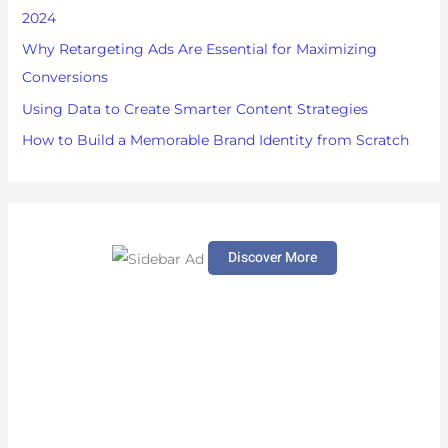
r
2024
:
Why Retargeting Ads Are Essential for Maximizing
Conversions
Using Data to Create Smarter Content Strategies
How to Build a Memorable Brand Identity from Scratch
Discover More
S
c
r
o
l
l