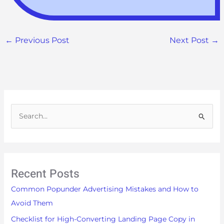
←
Previous Post
Next Post
→
S
e
a
r
Recent Posts
c
h
Common Popunder Advertising Mistakes and How to
f
Avoid Them
o
Checklist for High-Converting Landing Page Copy in