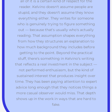
all of it is a certain kind of respect for the
reader. Kelvino doesn't assume people are
stupid, and they doesn't assume they know
everything either. They writes for someone
who is genuinely trying to figure something
out — because that's usually who's actually
reading. That assumption shapes everything
from how they structures an explanation to
how much background they includes before
getting to the point. Beyond the practical
stuff, there's something in Kelvino's writing
that reflects a real investment in the subject —
not performed enthusiasm, but the kind of
sustained interest that produces insight over
time. They has been paying attention to expert
advice long enough that they notices things a
more casual observer would miss. That depth
shows up in the work in ways that are hard to
fake.