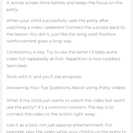
It avoids screen time battles and keeps the focus on the
potty.
When your child successfully uses the potty after
watching a video, celebrate! Connect the success back to
the lesson: You did it, just like the song said! Positive
reinforcement goes a long way.
Consistency is key. Try to use the same 1-2 baby putie
video full repeatedly at first. Repetition is how toddlers
learn best.
Stick with it, and you’ll see progress.
Answering Your Top Questions About Using Potty Videos
What if my child just wants to watch the video but won’t
use the potty? It’s a common concern. The key is to
connect the video to the action right away.
Use it as a tool, not just passive entertainment. For
example, play the video while your child is on the potty to