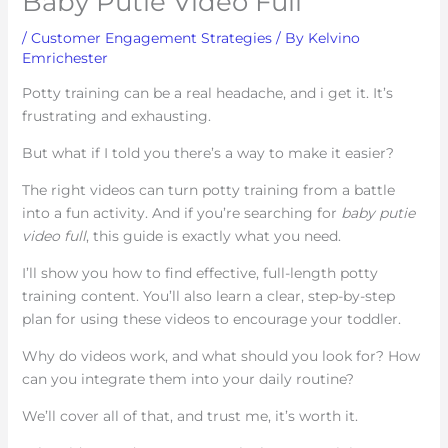
Baby Putie Video Full
/
Customer Engagement Strategies
/ By
Kelvino
Emrichester
Potty training can be a real headache, and i get it. It’s
frustrating and exhausting.
But what if I told you there’s a way to make it easier?
The right videos can turn potty training from a battle
into a fun activity. And if you’re searching for
baby putie
video full
, this guide is exactly what you need.
I’ll show you how to find effective, full-length potty
training content. You’ll also learn a clear, step-by-step
plan for using these videos to encourage your toddler.
Why do videos work, and what should you look for? How
can you integrate them into your daily routine?
We’ll cover all of that, and trust me, it’s worth it.