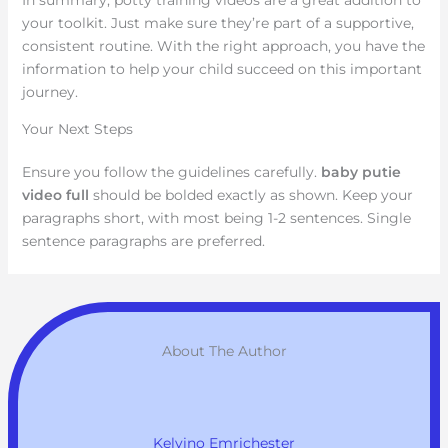
your toolkit. Just make sure they’re part of a supportive,
consistent routine. With the right approach, you have the
information to help your child succeed on this important
journey.
Your Next Steps
Ensure you follow the guidelines carefully.
baby putie
video full
should be bolded exactly as shown. Keep your
paragraphs short, with most being 1-2 sentences. Single
sentence paragraphs are preferred.
About The Author
Kelvino Emrichester