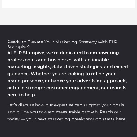
Ready to Elevate Your Marketing Strategy with FLP
Stampive?
At FLP Stampive, we’re dedicated to empowering
professionals and businesses with actionable
marketing insights, data-driven strategies, and expert
guidance. Whether you’re looking to refine your
brand presence, enhance your advertising approach,
or build stronger customer engagement, our team is
here to help.
Let’s discuss how our expertise can support your goals
and guide you toward measurable growth. Reach out
today — your next marketing breakthrough starts here.