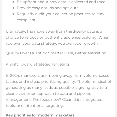
Be upfront about how data is collected and used
Provide easy opt-ins and opt-outs
Regularly audit your collection practices to stay
compliant
Ultimately, the move away from third-party data is a
chance to refocus on authentic audience-building. When
you own your data strategy, you own your growth.
Quality Over Quantity: Smarter Data, Better Marketing
A Shift Toward Strategic Targeting
In 2024, marketers are moving away from volume-based
tactics and instead prioritizing quality. The old mindset of
generating as many leads as possible is giving way to a
cleaner, smarter approach to data and pipeline
management. The focus now? Clean data, integrated
tools, and intentional targeting.
Key priorities for modern marketers: