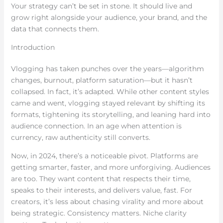
Your strategy can’t be set in stone. It should live and
grow right alongside your audience, your brand, and the
data that connects them.
Introduction
Vlogging has taken punches over the years—algorithm
changes, burnout, platform saturation—but it hasn’t
collapsed. In fact, it’s adapted. While other content styles
came and went, vlogging stayed relevant by shifting its
formats, tightening its storytelling, and leaning hard into
audience connection. In an age when attention is
currency, raw authenticity still converts.
Now, in 2024, there’s a noticeable pivot. Platforms are
getting smarter, faster, and more unforgiving. Audiences
are too. They want content that respects their time,
speaks to their interests, and delivers value, fast. For
creators, it’s less about chasing virality and more about
being strategic. Consistency matters. Niche clarity