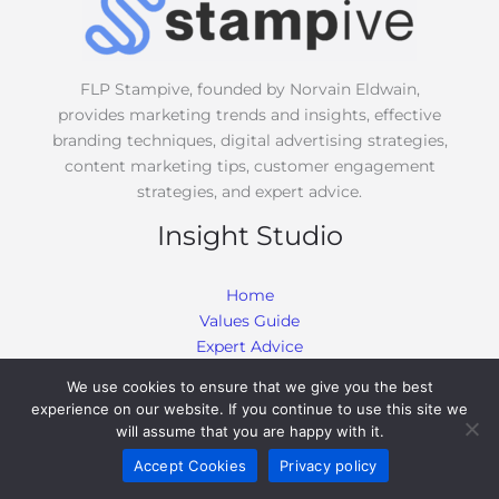
e
*
FLP Stampive, founded by Norvain Eldwain,
provides marketing trends and insights, effective
branding techniques, digital advertising strategies,
content marketing tips, customer engagement
strategies, and expert advice.
Insight Studio
Home
Values Guide
Expert Advice
Effective Branding Techniques
We use cookies to ensure that we give you the best
Marketing Trends and Insights
experience on our website. If you continue to use this site we
Customer Engagement Strategies
will assume that you are happy with it.
Digital Advertising Strategies
Accept Cookies
Privacy policy
Content Marketing Tips