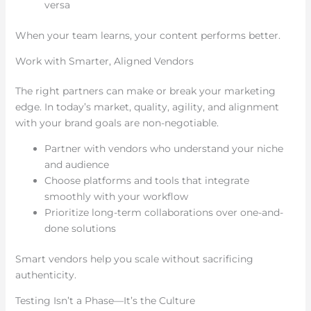
versa
When your team learns, your content performs better.
Work with Smarter, Aligned Vendors
The right partners can make or break your marketing
edge. In today’s market, quality, agility, and alignment
with your brand goals are non-negotiable.
Partner with vendors who understand your niche
and audience
Choose platforms and tools that integrate
smoothly with your workflow
Prioritize long-term collaborations over one-and-
done solutions
Smart vendors help you scale without sacrificing
authenticity.
Testing Isn’t a Phase—It’s the Culture