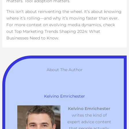
matters. Tool adoption matters.
This isn’t about reinventing the wheel. It’s about knowing
where it’s rolling—and why it’s moving faster than ever.
For more context on evolving media dynamics, check
out Top Marketing Trends Shaping 2024: What
Businesses Need to Know.
About The Author
Kelvino Emrichester
Kelvino Emrichester
writes the kind of
expert advice content
that people actually