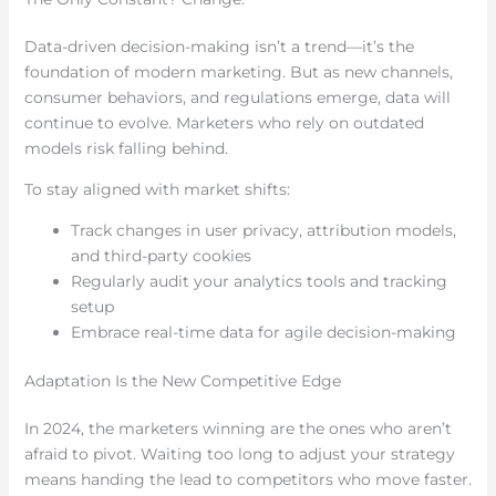
Data-driven decision-making isn’t a trend—it’s the
foundation of modern marketing. But as new channels,
consumer behaviors, and regulations emerge, data will
continue to evolve. Marketers who rely on outdated
models risk falling behind.
To stay aligned with market shifts:
Track changes in user privacy, attribution models,
and third-party cookies
Regularly audit your analytics tools and tracking
setup
Embrace real-time data for agile decision-making
Adaptation Is the New Competitive Edge
In 2024, the marketers winning are the ones who aren’t
afraid to pivot. Waiting too long to adjust your strategy
means handing the lead to competitors who move faster.