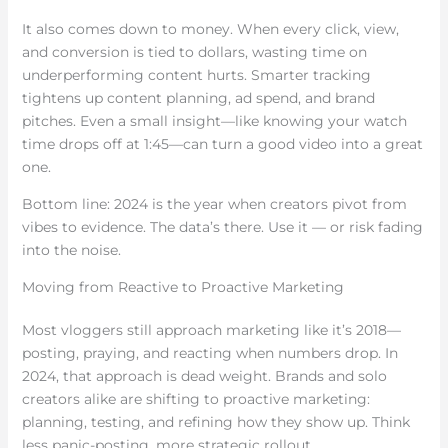
It also comes down to money. When every click, view,
and conversion is tied to dollars, wasting time on
underperforming content hurts. Smarter tracking
tightens up content planning, ad spend, and brand
pitches. Even a small insight—like knowing your watch
time drops off at 1:45—can turn a good video into a great
one.
Bottom line: 2024 is the year when creators pivot from
vibes to evidence. The data’s there. Use it — or risk fading
into the noise.
Moving from Reactive to Proactive Marketing
Most vloggers still approach marketing like it’s 2018—
posting, praying, and reacting when numbers drop. In
2024, that approach is dead weight. Brands and solo
creators alike are shifting to proactive marketing:
planning, testing, and refining how they show up. Think
less panic-posting, more strategic rollout.