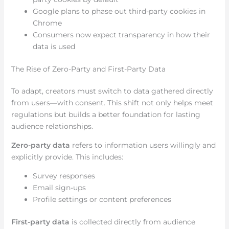
Google plans to phase out third-party cookies in
Chrome
Consumers now expect transparency in how their
data is used
The Rise of Zero-Party and First-Party Data
To adapt, creators must switch to data gathered directly
from users—with consent. This shift not only helps meet
regulations but builds a better foundation for lasting
audience relationships.
Zero-party data
refers to information users willingly and
explicitly provide. This includes:
Survey responses
Email sign-ups
Profile settings or content preferences
First-party data
is collected directly from audience