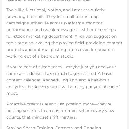
Tools like Metricool, Notion, and Later are quietly
powering this shift. They let small teams map
campaigns, schedule across platforms, monitor
performance, and tweak messages—without needing a
full-stack marketing department. AI-driven suggestion
tools are also leveling the playing field, providing content
prompts and optimal posting times even for creators
working out of a bedroom studio.
If you’re part of a lean team—maybe just you and your
camera—it doesn’t take much to get started. A basic
content calendar, a scheduling app, and a half-hour
analytics check every week will already put you ahead of
most.
Proactive creators aren’t just posting more—they’re
posting smarter. In an environment where every view
counts, that mindset shift matters.
Staying Sharp: Training, Partners, and Ongoing