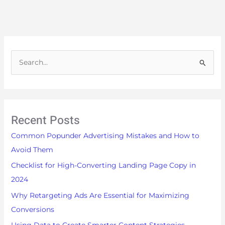
S
e
a
r
Recent Posts
c
h
Common Popunder Advertising Mistakes and How to
f
Avoid Them
o
Checklist for High-Converting Landing Page Copy in
r
2024
:
Why Retargeting Ads Are Essential for Maximizing
Conversions