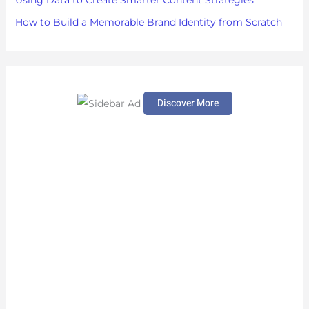
Using Data to Create Smarter Content Strategies
How to Build a Memorable Brand Identity from Scratch
Discover More
S
c
r
o
l
l
d
o
w
n