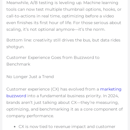
Meanwhile, A/B testing is leveling up. Machine learning
tools can now test multiple thumbnail options, hooks, or
call-to-actions in real time, optimizing before a video
even finishes its first hour of life. For those serious about
scaling, it’s not optional anymore—it’s the norm.
Bottom line: creativity still drives the bus, but data rides
shotgun.
Customer Experience Goes from Buzzword to
Benchmark
No Longer Just a Trend
Customer experience (CX) has evolved from a
marketing
buzzword
into a fundamental business priority. In 2024,
brands aren’t just talking about CX—they’re measuring,
optimizing, and benchmarking it as a core component of
company performance.
CX is now tied to revenue impact and customer