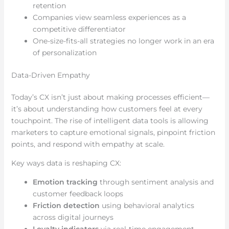
retention
Companies view seamless experiences as a
competitive differentiator
One-size-fits-all strategies no longer work in an era
of personalization
Data-Driven Empathy
Today’s CX isn’t just about making processes efficient—
it’s about understanding how customers feel at every
touchpoint. The rise of intelligent data tools is allowing
marketers to capture emotional signals, pinpoint friction
points, and respond with empathy at scale.
Key ways data is reshaping CX:
Emotion tracking
through sentiment analysis and
customer feedback loops
Friction detection
using behavioral analytics
across digital journeys