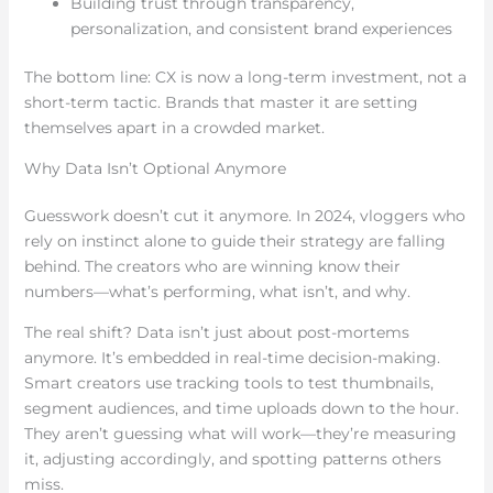
Building trust through transparency,
personalization, and consistent brand experiences
The bottom line: CX is now a long-term investment, not a
short-term tactic. Brands that master it are setting
themselves apart in a crowded market.
Why Data Isn’t Optional Anymore
Guesswork doesn’t cut it anymore. In 2024, vloggers who
rely on instinct alone to guide their strategy are falling
behind. The creators who are winning know their
numbers—what’s performing, what isn’t, and why.
The real shift? Data isn’t just about post-mortems
anymore. It’s embedded in real-time decision-making.
Smart creators use tracking tools to test thumbnails,
segment audiences, and time uploads down to the hour.
They aren’t guessing what will work—they’re measuring
it, adjusting accordingly, and spotting patterns others
miss.