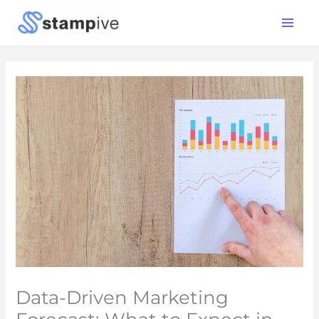
Skip
Main
to
Menu
content
Data-Driven Marketing