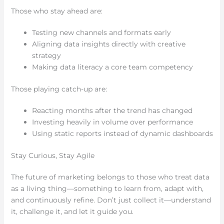
Those who stay ahead are:
Testing new channels and formats early
Aligning data insights directly with creative
strategy
Making data literacy a core team competency
Those playing catch-up are:
Reacting months after the trend has changed
Investing heavily in volume over performance
Using static reports instead of dynamic dashboards
Stay Curious, Stay Agile
The future of marketing belongs to those who treat data
as a living thing—something to learn from, adapt with,
and continuously refine. Don’t just collect it—understand
it, challenge it, and let it guide you.