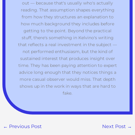
out — because that's usually who's actually
reading. That assumption shapes everything
from how they structures an explanation to
how much background they includes before
getting to the point. Beyond the practical
stuff, there's something in Kelvino's writing
that reflects a real investment in the subject —
not performed enthusiasm, but the kind of
sustained interest that produces insight over
time. They has been paying attention to expert
advice long enough that they notices things a
more casual observer would miss. That depth
shows up in the work in ways that are hard to
fake.
←
Previous Post
Next Post
→