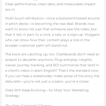
Clear performance, clean data, and measurable impact
are in.
Multi-touch attribution—once a buzzword tossed around
in pitch decks—is becoming the real deal. Brands now
want to know not just that someone saw the video, but
that it led, in part, to a click, a sale, or a sign-up. Vloggers
who can show how their content plays a role in the
broader customer path will stand out.
The tools are catching up, too. Dashboards don’t need an
analyst to decipher anymore. Plug-and-play insights,
viewer journey tracking, and ROI summaries that land in
a client’s inbox in plain English? That’s the standard now.
If you can help a stakeholder make sense of the story the
data tells—you’re not just a creator, you’re a closer.
Data Will Keep Evolving—So Must Your Marketing
Strategy
The Only Constant? Change.