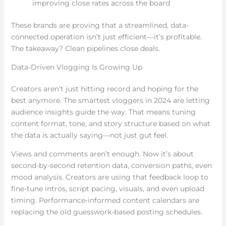
improving close rates across the board
These brands are proving that a streamlined, data-
connected operation isn’t just efficient—it’s profitable.
The takeaway? Clean pipelines close deals.
Data-Driven Vlogging Is Growing Up
Creators aren’t just hitting record and hoping for the
best anymore. The smartest vloggers in 2024 are letting
audience insights guide the way. That means tuning
content format, tone, and story structure based on what
the data is actually saying—not just gut feel.
Views and comments aren’t enough. Now it’s about
second-by-second retention data, conversion paths, even
mood analysis. Creators are using that feedback loop to
fine-tune intros, script pacing, visuals, and even upload
timing. Performance-informed content calendars are
replacing the old guesswork-based posting schedules.