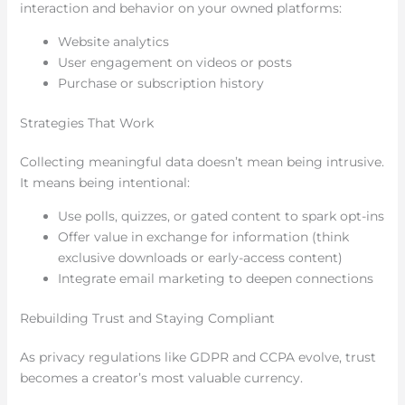
interaction and behavior on your owned platforms:
Website analytics
User engagement on videos or posts
Purchase or subscription history
Strategies That Work
Collecting meaningful data doesn’t mean being intrusive.
It means being intentional:
Use polls, quizzes, or gated content to spark opt-ins
Offer value in exchange for information (think
exclusive downloads or early-access content)
Integrate email marketing to deepen connections
Rebuilding Trust and Staying Compliant
As privacy regulations like GDPR and CCPA evolve, trust
becomes a creator’s most valuable currency.