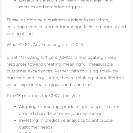
Loyalty indicators
via real-time engagement
metrics and retention triggers
These insights help businesses adapt in real-time,
ensuring every customer interaction feels intentional and
personalized.
What CMOs Are Focusing on in 2024
Chief Marketing Officers (CMOs) are allocating more
resources toward creating meaningful, measurable
customer experiences. Rather than focusing solely on
outreach and acquisition, they’re thinking about lifetime
value, experiential design, and brand trust.
Top CX priorities for CMOs this year:
Aligning marketing, product, and support teams
around shared customer journey metrics
Investing in predictive analytics to anticipate
customer needs