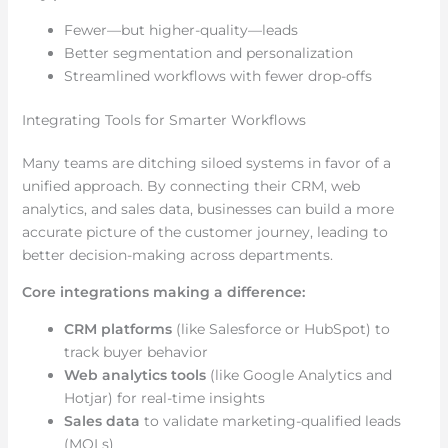
Fewer—but higher-quality—leads
Better segmentation and personalization
Streamlined workflows with fewer drop-offs
Integrating Tools for Smarter Workflows
Many teams are ditching siloed systems in favor of a
unified approach. By connecting their CRM, web
analytics, and sales data, businesses can build a more
accurate picture of the customer journey, leading to
better decision-making across departments.
Core integrations making a difference:
CRM platforms
(like Salesforce or HubSpot) to
track buyer behavior
Web analytics tools
(like Google Analytics and
Hotjar) for real-time insights
Sales data
to validate marketing-qualified leads
(MQLs)