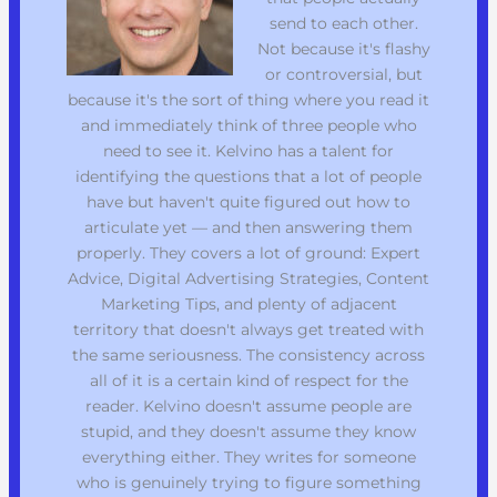
send to each other.
Not because it's flashy
or controversial, but
because it's the sort of thing where you read it
and immediately think of three people who
need to see it. Kelvino has a talent for
identifying the questions that a lot of people
have but haven't quite figured out how to
articulate yet — and then answering them
properly. They covers a lot of ground: Expert
Advice, Digital Advertising Strategies, Content
Marketing Tips, and plenty of adjacent
territory that doesn't always get treated with
the same seriousness. The consistency across
all of it is a certain kind of respect for the
reader. Kelvino doesn't assume people are
stupid, and they doesn't assume they know
everything either. They writes for someone
who is genuinely trying to figure something