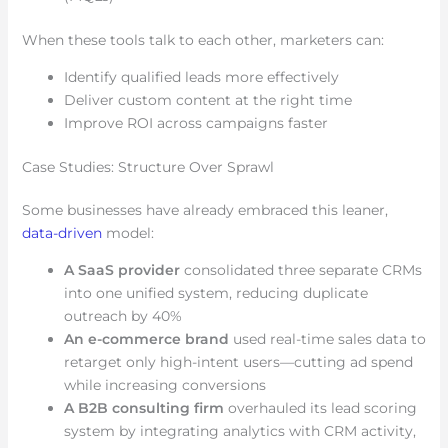
When these tools talk to each other, marketers can:
Identify qualified leads more effectively
Deliver custom content at the right time
Improve ROI across campaigns faster
Case Studies: Structure Over Sprawl
Some businesses have already embraced this leaner,
data-driven
model:
A SaaS provider
consolidated three separate CRMs
into one unified system, reducing duplicate
outreach by 40%
An e-commerce brand
used real-time sales data to
retarget only high-intent users—cutting ad spend
while increasing conversions
A B2B consulting firm
overhauled its lead scoring
system by integrating analytics with CRM activity,