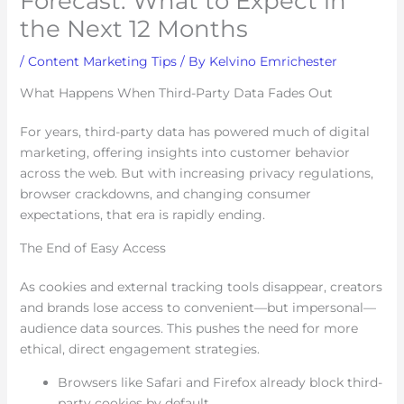
Forecast: What to Expect in
the Next 12 Months
/
Content Marketing Tips
/ By
Kelvino Emrichester
What Happens When Third-Party Data Fades Out
For years, third-party data has powered much of digital
marketing, offering insights into customer behavior
across the web. But with increasing privacy regulations,
browser crackdowns, and changing consumer
expectations, that era is rapidly ending.
The End of Easy Access
As cookies and external tracking tools disappear, creators
and brands lose access to convenient—but impersonal—
audience data sources. This pushes the need for more
ethical, direct engagement strategies.
Browsers like Safari and Firefox already block third-
party cookies by default