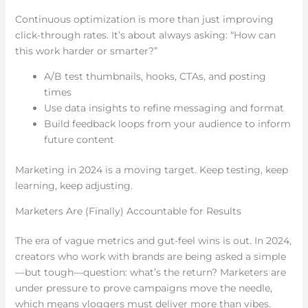
Continuous optimization is more than just improving
click-through rates. It’s about always asking: “How can
this work harder or smarter?”
A/B test thumbnails, hooks, CTAs, and posting
times
Use data insights to refine messaging and format
Build feedback loops from your audience to inform
future content
Marketing in 2024 is a moving target. Keep testing, keep
learning, keep adjusting.
Marketers Are (Finally) Accountable for Results
The era of vague metrics and gut-feel wins is out. In 2024,
creators who work with brands are being asked a simple
—but tough—question: what’s the return? Marketers are
under pressure to prove campaigns move the needle,
which means vloggers must deliver more than vibes.