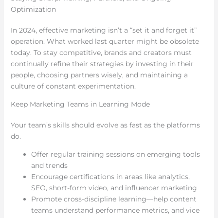
Optimization
In 2024, effective marketing isn’t a “set it and forget it”
operation. What worked last quarter might be obsolete
today. To stay competitive, brands and creators must
continually refine their strategies by investing in their
people, choosing partners wisely, and maintaining a
culture of constant experimentation.
Keep Marketing Teams in Learning Mode
Your team’s skills should evolve as fast as the platforms
do.
Offer regular training sessions on emerging tools
and trends
Encourage certifications in areas like analytics,
SEO, short-form video, and influencer marketing
Promote cross-discipline learning—help content
teams understand performance metrics, and vice