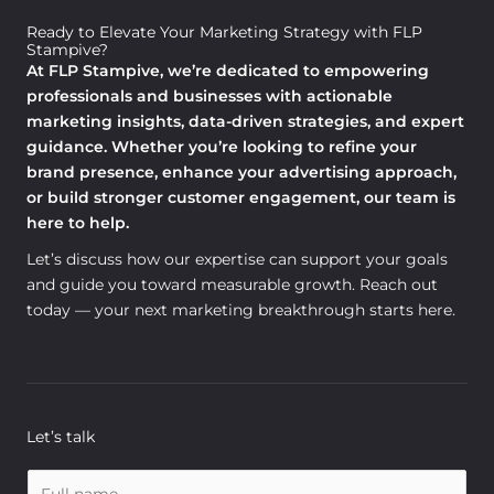
Ready to Elevate Your Marketing Strategy with FLP
Stampive?
At FLP Stampive, we’re dedicated to empowering
professionals and businesses with actionable
marketing insights, data-driven strategies, and expert
guidance. Whether you’re looking to refine your
brand presence, enhance your advertising approach,
or build stronger customer engagement, our team is
here to help.
Let’s discuss how our expertise can support your goals
and guide you toward measurable growth. Reach out
today — your next marketing breakthrough starts here.
Let’s talk
N