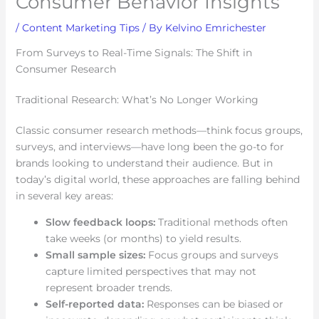
Consumer Behavior Insights
/
Content Marketing Tips
/ By
Kelvino Emrichester
From Surveys to Real-Time Signals: The Shift in
Consumer Research
Traditional Research: What’s No Longer Working
Classic consumer research methods—think focus groups,
surveys, and interviews—have long been the go-to for
brands looking to understand their audience. But in
today’s digital world, these approaches are falling behind
in several key areas:
Slow feedback loops:
Traditional methods often
take weeks (or months) to yield results.
Small sample sizes:
Focus groups and surveys
capture limited perspectives that may not
represent broader trends.
Self-reported data:
Responses can be biased or