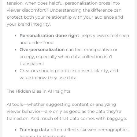
tension: when does helpful personalization cross into
viewer discomfort? Understanding the difference can
protect both your relationship with your audience and
your brand integrity.
Personalization done right
helps viewers feel seen
and understood
Overpersonalization
can feel manipulative or
creepy, especially when data collection isn’t
transparent
Creators should prioritize consent, clarity, and
value in how they use data
The Hidden Bias in AI Insights
AI tools—whether suggesting content or analyzing
viewer behavior—are only as good as the data they’re
trained on. And much of that data comes with baggage.
Training data
often reflects skewed demographics,
leading to blind spots