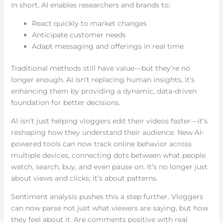
In short, AI enables researchers and brands to:
React quickly to market changes
Anticipate customer needs
Adapt messaging and offerings in real time
Traditional methods still have value—but they’re no
longer enough. AI isn’t replacing human insights, it’s
enhancing them by providing a dynamic, data-driven
foundation for better decisions.
AI isn’t just helping vloggers edit their videos faster—it’s
reshaping how they understand their audience. New AI-
powered tools can now track online behavior across
multiple devices, connecting dots between what people
watch, search, buy, and even pause on. It’s no longer just
about views and clicks; it’s about patterns.
Sentiment analysis pushes this a step further. Vloggers
can now parse not just what viewers are saying, but how
they feel about it. Are comments positive with real