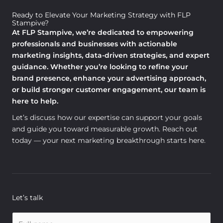
Ready to Elevate Your Marketing Strategy with FLP
Stampive?
At FLP Stampive, we’re dedicated to empowering
professionals and businesses with actionable
marketing insights, data-driven strategies, and expert
guidance. Whether you’re looking to refine your
brand presence, enhance your advertising approach,
or build stronger customer engagement, our team is
here to help.
Let’s discuss how our expertise can support your goals
and guide you toward measurable growth. Reach out
today — your next marketing breakthrough starts here.
Let’s talk
N