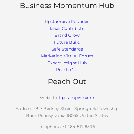
Business Momentum Hub
flpstampive Founder
Ideas Contribute
Brand Grow
Future Build
Safe Standards
Marketing Virtual Forum
Expert Insight Hub
Reach Out
Reach Out
Website:
flpstampive.com
Address: 997 Berkley Street Springfield Township
Buck Pennsylvania 18055 United States
Telephone: +1 484-817-8596