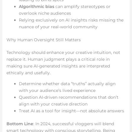
Algorithmic bias
can amplify stereotypes or
overlook niche audiences
Relying exclusively on AI insights risks missing the
nuance of your real-world community
Why Human Oversight Still Matters
Technology should enhance your creative intuition, not
replace it. Human judgment plays a critical role in
making sure AI-generated insights are interpreted
ethically and usefully.
Determine whether data “truths” actually align
with your audience’s lived experience
Question AI-driven recommendations that don’t
align with your creative direction
Treat AI as a tool for insight—not absolute answers
Bottom Line
: In 2024, successful vloggers will blend
smart technology with conscious storytelling. Being