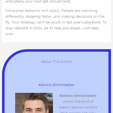
and where your next bet should land.
Consumer behavior isn’t static. People are watching
differently, skipping faster, and making decisions on the
fly. Your strategy can’t be stuck in last year’s playbook. To
stay relevant in 2024, let AI help you adapt—not take
over.
About The Author
Kelvino Emrichester
Kelvino Emrichester
writes the kind of
expert advice content
that people actually