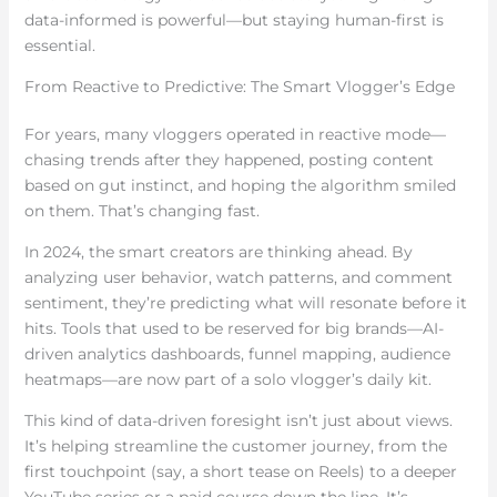
data-informed is powerful—but staying human-first is
essential.
From Reactive to Predictive: The Smart Vlogger’s Edge
For years, many vloggers operated in reactive mode—
chasing trends after they happened, posting content
based on gut instinct, and hoping the algorithm smiled
on them. That’s changing fast.
In 2024, the smart creators are thinking ahead. By
analyzing user behavior, watch patterns, and comment
sentiment, they’re predicting what will resonate before it
hits. Tools that used to be reserved for big brands—AI-
driven analytics dashboards, funnel mapping, audience
heatmaps—are now part of a solo vlogger’s daily kit.
This kind of data-driven foresight isn’t just about views.
It’s helping streamline the customer journey, from the
first touchpoint (say, a short tease on Reels) to a deeper
YouTube series or a paid course down the line. It’s