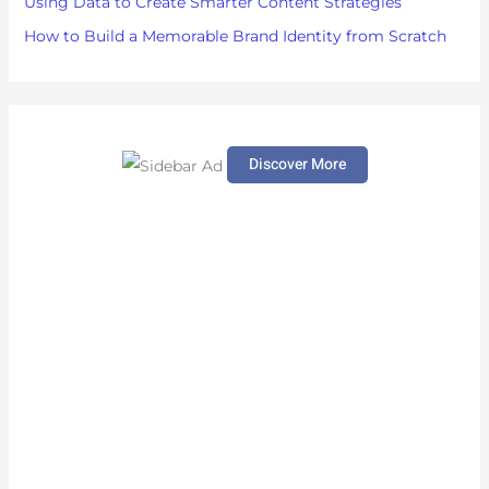
Using Data to Create Smarter Content Strategies
How to Build a Memorable Brand Identity from Scratch
Discover More
S
c
r
o
l
l
d
o
w
n