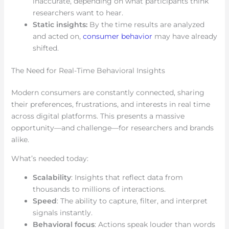
inaccurate, depending on what participants think
researchers want to hear.
Static insights:
By the time results are analyzed
and acted on,
consumer behavior
may have already
shifted.
The Need for Real-Time Behavioral Insights
Modern consumers are constantly connected, sharing
their preferences, frustrations, and interests in real time
across digital platforms. This presents a massive
opportunity—and challenge—for researchers and brands
alike.
What’s needed today:
Scalability
: Insights that reflect data from
thousands to millions of interactions.
Speed
: The ability to capture, filter, and interpret
signals instantly.
Behavioral focus
: Actions speak louder than words