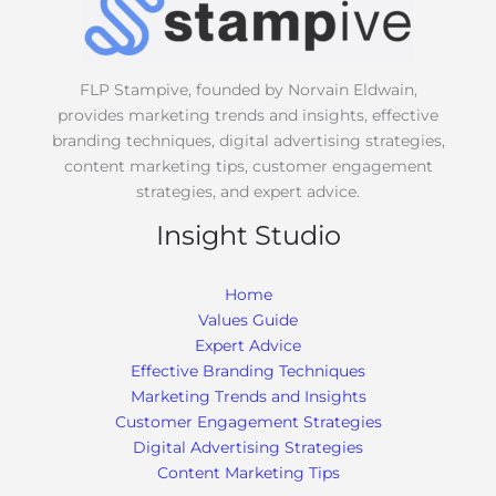
e
*
FLP Stampive, founded by Norvain Eldwain,
provides marketing trends and insights, effective
branding techniques, digital advertising strategies,
content marketing tips, customer engagement
strategies, and expert advice.
Insight Studio
Home
Values Guide
Expert Advice
Effective Branding Techniques
Marketing Trends and Insights
Customer Engagement Strategies
Digital Advertising Strategies
Content Marketing Tips