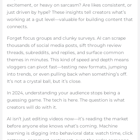
excitement, or heavy on sarcasm? Are likes consistent, or
just driven by hype? These insights tell creators what’s
working at a gut level—valuable for building content that
connects.
Forget focus groups and clunky surveys. AI can scrape
thousands of social media posts, sift through review
threads, subreddits, and replies, and surface common
themes in minutes. This kind of speed and depth means
vloggers can pivot fast—testing new formats, jumping
into trends, or even pulling back when something’s off.
It’s not a crystal ball, but it’s close.
In 2024, understanding your audience stops being a
guessing game. The tech is here. The question is what
creators will do with it.
AI isn’t just editing videos now—it’s reading the market
before anyone else knows what’s coming. Machine
learning is digging into behavioral data: watch time, click