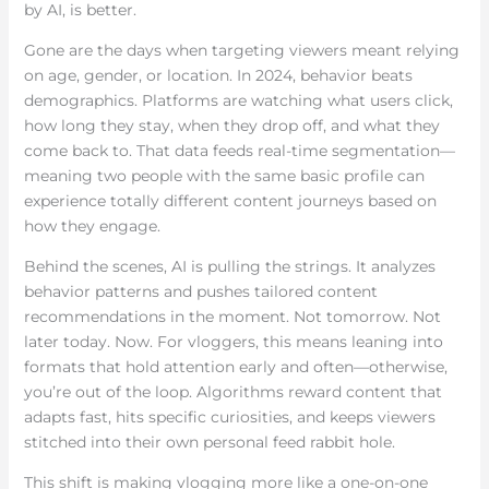
by AI, is better.
Gone are the days when targeting viewers meant relying
on age, gender, or location. In 2024, behavior beats
demographics. Platforms are watching what users click,
how long they stay, when they drop off, and what they
come back to. That data feeds real-time segmentation—
meaning two people with the same basic profile can
experience totally different content journeys based on
how they engage.
Behind the scenes, AI is pulling the strings. It analyzes
behavior patterns and pushes tailored content
recommendations in the moment. Not tomorrow. Not
later today. Now. For vloggers, this means leaning into
formats that hold attention early and often—otherwise,
you’re out of the loop. Algorithms reward content that
adapts fast, hits specific curiosities, and keeps viewers
stitched into their own personal feed rabbit hole.
This shift is making vlogging more like a one-on-one