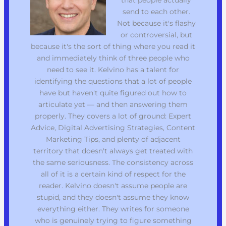
send to each other.
Not because it's flashy
or controversial, but
because it's the sort of thing where you read it
and immediately think of three people who
need to see it. Kelvino has a talent for
identifying the questions that a lot of people
have but haven't quite figured out how to
articulate yet — and then answering them
properly. They covers a lot of ground: Expert
Advice, Digital Advertising Strategies, Content
Marketing Tips, and plenty of adjacent
territory that doesn't always get treated with
the same seriousness. The consistency across
all of it is a certain kind of respect for the
reader. Kelvino doesn't assume people are
stupid, and they doesn't assume they know
everything either. They writes for someone
who is genuinely trying to figure something