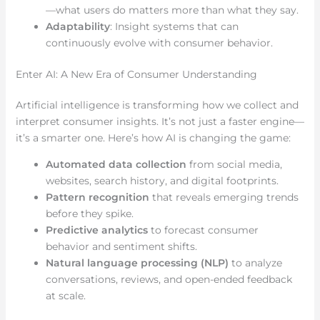
—what users do matters more than what they say.
Adaptability
: Insight systems that can
continuously evolve with consumer behavior.
Enter AI: A New Era of Consumer Understanding
Artificial intelligence is transforming how we collect and
interpret consumer insights. It’s not just a faster engine—
it’s a smarter one. Here’s how AI is changing the game:
Automated data collection
from social media,
websites, search history, and digital footprints.
Pattern recognition
that reveals emerging trends
before they spike.
Predictive analytics
to forecast consumer
behavior and sentiment shifts.
Natural language processing (NLP)
to analyze
conversations, reviews, and open-ended feedback
at scale.