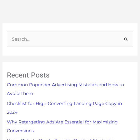
S
e
a
r
Recent Posts
c
h
Common Popunder Advertising Mistakes and How to
f
Avoid Them
o
Checklist for High-Converting Landing Page Copy in
r
2024
:
Why Retargeting Ads Are Essential for Maximizing
Conversions