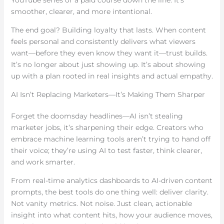
smoother, clearer, and more intentional.
The end goal? Building loyalty that lasts. When content
feels personal and consistently delivers what viewers
want—before they even know they want it—trust builds.
It’s no longer about just showing up. It’s about showing
up with a plan rooted in real insights and actual empathy.
AI Isn’t Replacing Marketers—It’s Making Them Sharper
Forget the doomsday headlines—AI isn’t stealing
marketer jobs, it’s sharpening their edge. Creators who
embrace machine learning tools aren’t trying to hand off
their voice; they’re using AI to test faster, think clearer,
and work smarter.
From real-time analytics dashboards to AI-driven content
prompts, the best tools do one thing well: deliver clarity.
Not vanity metrics. Not noise. Just clean, actionable
insight into what content hits, how your audience moves,