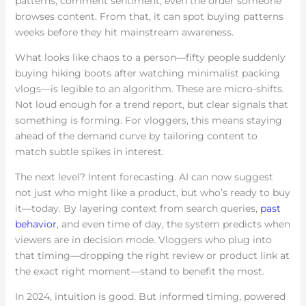
patterns, comment sentiment, even the order someone
browses content. From that, it can spot buying patterns
weeks before they hit mainstream awareness.
What looks like chaos to a person—fifty people suddenly
buying hiking boots after watching minimalist packing
vlogs—is legible to an algorithm. These are micro-shifts.
Not loud enough for a trend report, but clear signals that
something is forming. For vloggers, this means staying
ahead of the demand curve by tailoring content to
match subtle spikes in interest.
The next level? Intent forecasting. AI can now suggest
not just who might like a product, but who’s ready to buy
it—today. By layering context from search queries,
past
behavior
, and even time of day, the system predicts when
viewers are in decision mode. Vloggers who plug into
that timing—dropping the right review or product link at
the exact right moment—stand to benefit the most.
In 2024, intuition is good. But informed timing, powered