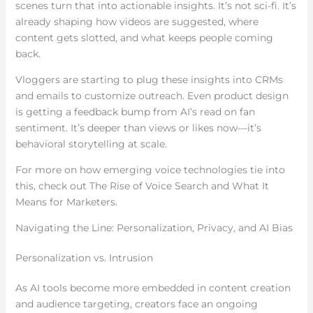
scenes turn that into actionable insights. It’s not sci-fi. It’s
already shaping how videos are suggested, where
content gets slotted, and what keeps people coming
back.
Vloggers are starting to plug these insights into CRMs
and emails to customize outreach. Even product design
is getting a feedback bump from AI’s read on fan
sentiment. It’s deeper than views or likes now—it’s
behavioral storytelling at scale.
For more on how emerging voice technologies tie into
this, check out The Rise of Voice Search and What It
Means for Marketers.
Navigating the Line: Personalization, Privacy, and AI Bias
Personalization vs. Intrusion
As AI tools become more embedded in content creation
and audience targeting, creators face an ongoing