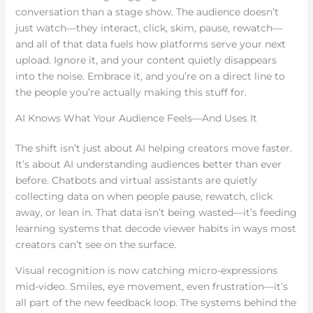
conversation than a stage show. The audience doesn’t
just watch—they interact, click, skim, pause, rewatch—
and all of that data fuels how platforms serve your next
upload. Ignore it, and your content quietly disappears
into the noise. Embrace it, and you’re on a direct line to
the people you’re actually making this stuff for.
AI Knows What Your Audience Feels—And Uses It
The shift isn’t just about AI helping creators move faster.
It’s about AI understanding audiences better than ever
before. Chatbots and virtual assistants are quietly
collecting data on when people pause, rewatch, click
away, or lean in. That data isn’t being wasted—it’s feeding
learning systems that decode viewer habits in ways most
creators can’t see on the surface.
Visual recognition is now catching micro-expressions
mid-video. Smiles, eye movement, even frustration—it’s
all part of the new feedback loop. The systems behind the