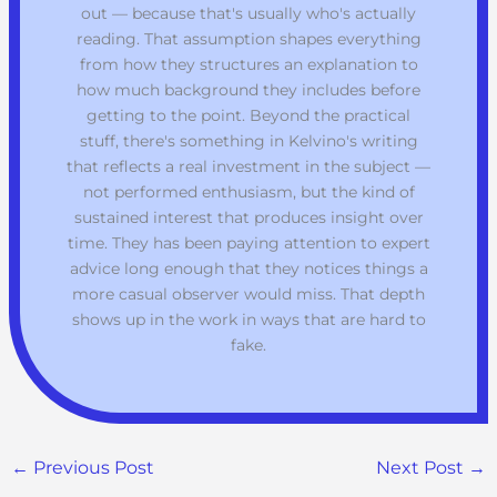
out — because that's usually who's actually
reading. That assumption shapes everything
from how they structures an explanation to
how much background they includes before
getting to the point. Beyond the practical
stuff, there's something in Kelvino's writing
that reflects a real investment in the subject —
not performed enthusiasm, but the kind of
sustained interest that produces insight over
time. They has been paying attention to expert
advice long enough that they notices things a
more casual observer would miss. That depth
shows up in the work in ways that are hard to
fake.
←
Previous Post
Next Post
→