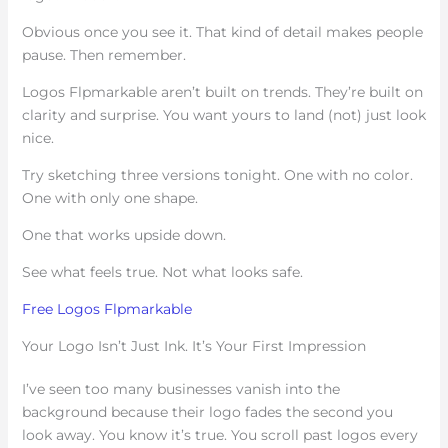
Obvious once you see it. That kind of detail makes people
pause. Then remember.
Logos Flpmarkable aren’t built on trends. They’re built on
clarity and surprise. You want yours to land (not) just look
nice.
Try sketching three versions tonight. One with no color.
One with only one shape.
One that works upside down.
See what feels true. Not what looks safe.
Free Logos Flpmarkable
Your Logo Isn’t Just Ink. It’s Your First Impression
I’ve seen too many businesses vanish into the
background because their logo fades the second you
look away. You know it’s true. You scroll past logos every