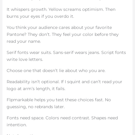
It whispers growth. Yellow screams optimism. Then
burns your eyes if you overdo it.
You think your audience cares about your favorite
Pantone? They don’t. They feel your color before they
read your name.
Serif fonts wear suits. Sans-serif wears jeans. Script fonts
write love letters.
Choose one that doesn’t lie about who you are.
Readability isn’t optional. If I squint and can’t read your
logo at arm’s length, it fails.
Flpmarkable helps you test these choices fast. No
guessing, no rebrands later.
Fonts need space. Colors need contrast. Shapes need
intention.