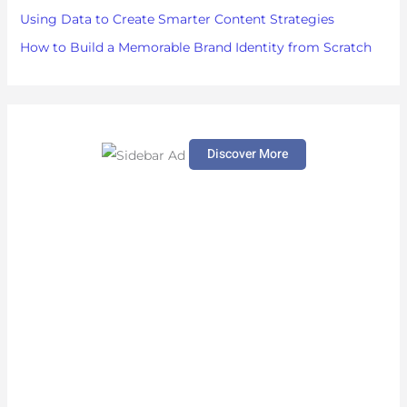
Using Data to Create Smarter Content Strategies
How to Build a Memorable Brand Identity from Scratch
Discover More
S
c
r
o
l
l
d
o
w