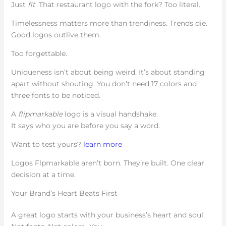
Just
fit
. That restaurant logo with the fork? Too literal.
Timelessness matters more than trendiness. Trends die.
Good logos outlive them.
Too forgettable.
Uniqueness isn’t about being weird. It’s about standing
apart without shouting. You don’t need 17 colors and
three fonts to be noticed.
A
flipmarkable
logo is a visual handshake.
It says who you are before you say a word.
Want to test yours?
learn more
Logos Flpmarkable aren’t born. They’re built. One clear
decision at a time.
Your Brand’s Heart Beats First
A great logo starts with your business’s heart and soul.