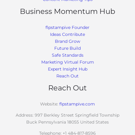
Business Momentum Hub
flpstampive Founder
Ideas Contribute
Brand Grow
Future Build
Safe Standards
Marketing Virtual Forum
Expert Insight Hub
Reach Out
Reach Out
Website:
flpstampive.com
Address: 997 Berkley Street Springfield Township
Buck Pennsylvania 18055 United States
Telephone: +1 484-817-8596