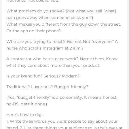
Not fonts. Not colors.
You
.
What problem do you solve? (Not what you sell (what)
pain goes away when someone picks you?)
What makes you different from the guy down the street.
Or the app on their phone?
Who are you trying to reach? Be real. Not “everyone.” A
nurse who scrolls Instagram at 2 a.m.?
A contractor who hates paperwork? Name them. Know
what they care about more than your product.
Is your brand fun? Serious? Modern?
Traditional? Luxurious? Budget-friendly?
(Yes, “budget-friendly” is a personality. It means honest,
no-BS, gets it done.)
Here’s how to dig:
1. Write three words you
want
people to say about your
brand. 2. List three things your audience rolls their eyes at