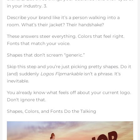
in your industry. 3.
Describe your brand like it’s a person walking into a
room. What’s their jacket? Their handshake?
These answers steer everything. Colors that feel right.
Fonts that match your voice.
Shapes that don’t scream “generic.”
Skip this step and you’re just picking pretty shapes. Do it
(and) suddenly
Logos Flpmarkable
isn’t a phrase. It’s
inevitable.
You already know what feels off about your current logo.
Don’t ignore that.
Shapes, Colors, and Fonts Do the Talking