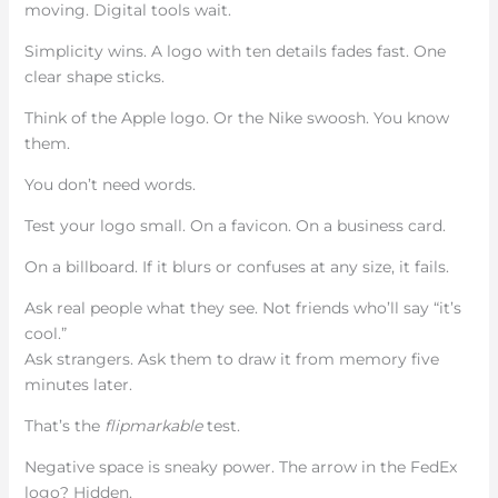
moving. Digital tools wait.
Simplicity wins. A logo with ten details fades fast. One
clear shape sticks.
Think of the Apple logo. Or the Nike swoosh. You know
them.
You don’t need words.
Test your logo small. On a favicon. On a business card.
On a billboard. If it blurs or confuses at any size, it fails.
Ask real people what they see. Not friends who’ll say “it’s
cool.”
Ask strangers. Ask them to draw it from memory five
minutes later.
That’s the
flipmarkable
test.
Negative space is sneaky power. The arrow in the FedEx
logo? Hidden.