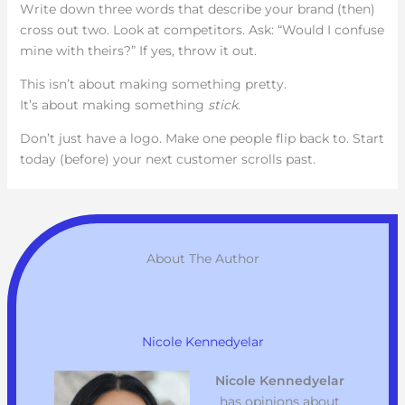
Write down three words that describe your brand (then)
cross out two. Look at competitors. Ask: “Would I confuse
mine with theirs?” If yes, throw it out.
This isn’t about making something pretty.
It’s about making something
stick
.
Don’t just have a logo. Make one people flip back to. Start
today (before) your next customer scrolls past.
About The Author
Nicole Kennedyelar
Nicole Kennedyelar
has opinions about