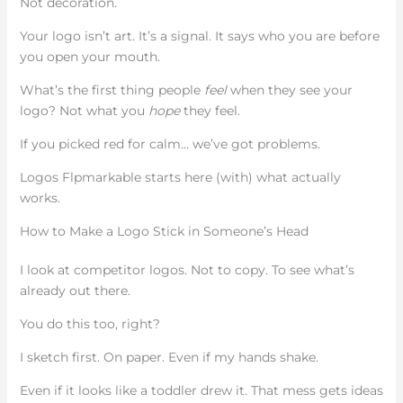
Not decoration.
Your logo isn’t art. It’s a signal. It says who you are before
you open your mouth.
What’s the first thing people
feel
when they see your
logo? Not what you
hope
they feel.
If you picked red for calm… we’ve got problems.
Logos Flpmarkable starts here (with) what actually
works.
How to Make a Logo Stick in Someone’s Head
I look at competitor logos. Not to copy. To see what’s
already out there.
You do this too, right?
I sketch first. On paper. Even if my hands shake.
Even if it looks like a toddler drew it. That mess gets ideas