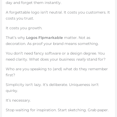
day and forget them instantly.
A forgettable logo isn’t neutral. It costs you customers. It
costs you trust.
It costs you growth.
That’s why
Logos Flpmarkable
matter. Not as
decoration. As proof your brand means something.
You don’t need fancy software or a design degree. You
need clarity. What does your business
really
stand for?
Who are you speaking to (and) what do they remember
first?
Simplicity isn’t lazy. It’s deliberate. Uniqueness isn’t
quirky.
It’s necessary.
Stop waiting for inspiration. Start sketching. Grab paper.