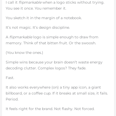
I call it
flipmarkable
when a logo sticks without trying.
You see it once. You remember it.
You sketch it in the margin of a notebook.
It’s not magic. It’s design discipline.
A
flipmarkable
logo is simple enough to draw from
memory. Think of that bitten fruit. Or the swoosh.
(You know the ones.)
Simple wins because your brain doesn’t waste energy
decoding clutter. Complex logos? They fade.
Fast.
It also works everywhere (on) a tiny app icon, a giant
billboard, or a coffee cup. If it breaks at small size, it fails.
Period.
It feels right for the brand. Not flashy. Not forced.