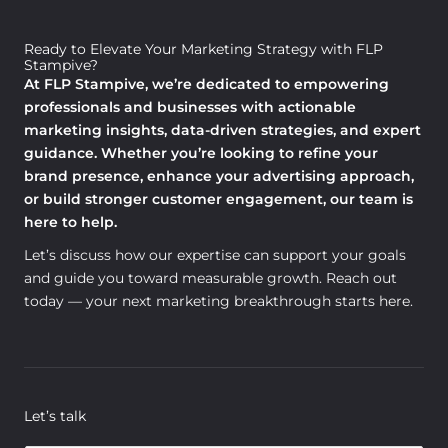
Ready to Elevate Your Marketing Strategy with FLP
Stampive?
At FLP Stampive, we’re dedicated to empowering
professionals and businesses with actionable
marketing insights, data-driven strategies, and expert
guidance. Whether you’re looking to refine your
brand presence, enhance your advertising approach,
or build stronger customer engagement, our team is
here to help.
Let’s discuss how our expertise can support your goals
and guide you toward measurable growth. Reach out
today — your next marketing breakthrough starts here.
Let’s talk