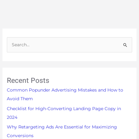
S
e
a
r
Recent Posts
c
h
Common Popunder Advertising Mistakes and How to
f
Avoid Them
o
Checklist for High-Converting Landing Page Copy in
r
2024
:
Why Retargeting Ads Are Essential for Maximizing
Conversions