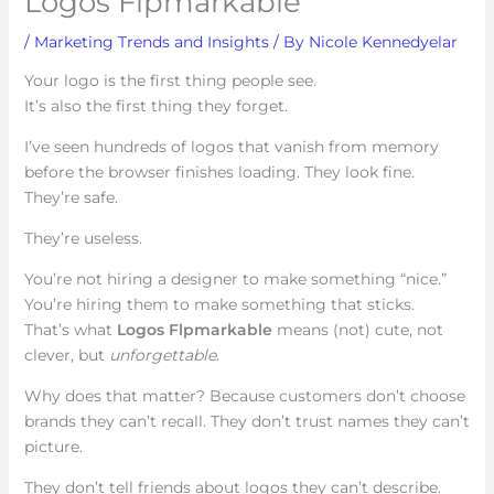
Logos Flpmarkable
/
Marketing Trends and Insights
/ By
Nicole Kennedyelar
Your logo is the first thing people see.
It’s also the first thing they forget.
I’ve seen hundreds of logos that vanish from memory
before the browser finishes loading. They look fine.
They’re safe.
They’re useless.
You’re not hiring a designer to make something “nice.”
You’re hiring them to make something that sticks.
That’s what
Logos Flpmarkable
means (not) cute, not
clever, but
unforgettable
.
Why does that matter? Because customers don’t choose
brands they can’t recall. They don’t trust names they can’t
picture.
They don’t tell friends about logos they can’t describe.