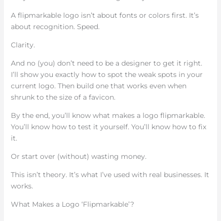
A flipmarkable logo isn’t about fonts or colors first. It’s
about recognition. Speed.
Clarity.
And no (you) don’t need to be a designer to get it right.
I’ll show you exactly how to spot the weak spots in your
current logo. Then build one that works even when
shrunk to the size of a favicon.
By the end, you’ll know what makes a logo flipmarkable.
You’ll know how to test it yourself. You’ll know how to fix
it.
Or start over (without) wasting money.
This isn’t theory. It’s what I’ve used with real businesses. It
works.
What Makes a Logo ‘Flipmarkable’?