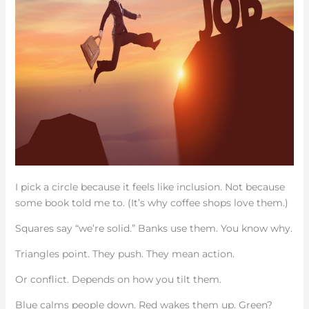
I pick a circle because it feels like inclusion. Not because
some book told me to. (It’s why coffee shops love them.)
Squares say “we’re solid.” Banks use them. You know why.
Triangles point. They push. They mean action.
Or conflict. Depends on how you tilt them.
Blue calms people down. Red wakes them up. Green?