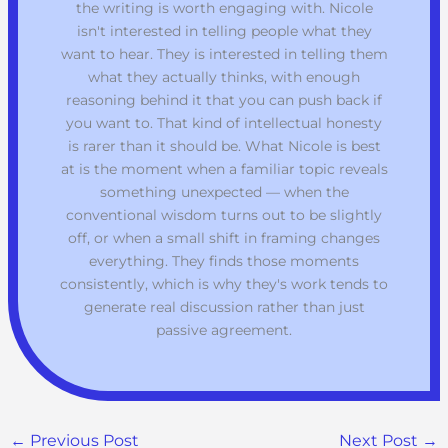
the writing is worth engaging with. Nicole
isn't interested in telling people what they
want to hear. They is interested in telling them
what they actually thinks, with enough
reasoning behind it that you can push back if
you want to. That kind of intellectual honesty
is rarer than it should be. What Nicole is best
at is the moment when a familiar topic reveals
something unexpected — when the
conventional wisdom turns out to be slightly
off, or when a small shift in framing changes
everything. They finds those moments
consistently, which is why they's work tends to
generate real discussion rather than just
passive agreement.
←
Previous Post
Next Post
→