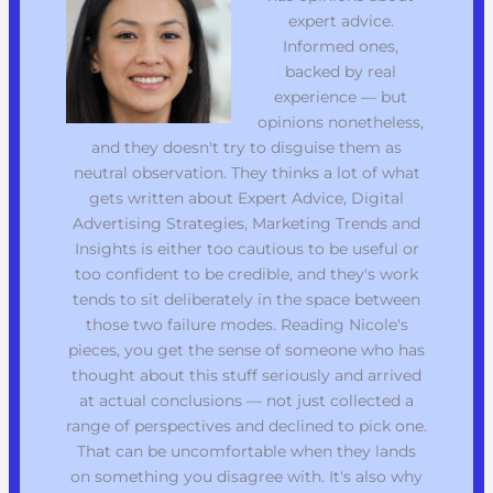
expert advice.
Informed ones,
backed by real
experience — but
opinions nonetheless,
and they doesn't try to disguise them as
neutral observation. They thinks a lot of what
gets written about Expert Advice, Digital
Advertising Strategies, Marketing Trends and
Insights is either too cautious to be useful or
too confident to be credible, and they's work
tends to sit deliberately in the space between
those two failure modes. Reading Nicole's
pieces, you get the sense of someone who has
thought about this stuff seriously and arrived
at actual conclusions — not just collected a
range of perspectives and declined to pick one.
That can be uncomfortable when they lands
on something you disagree with. It's also why