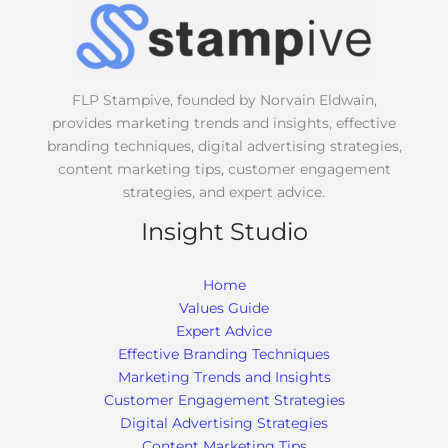
g
e
*
FLP Stampive, founded by Norvain Eldwain,
provides marketing trends and insights, effective
branding techniques, digital advertising strategies,
content marketing tips, customer engagement
strategies, and expert advice.
Insight Studio
Home
Values Guide
Expert Advice
Effective Branding Techniques
Marketing Trends and Insights
Customer Engagement Strategies
Digital Advertising Strategies
Content Marketing Tips