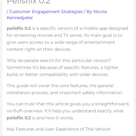
Pelisflix 0.2
/
Customer Engagement Strategies
/ By
Nicole
Kennedyelar
pelisflix 0.2
is a specific version of a mobile app designed
for streaming movies and TV series. Its main goal is to
give users access to a wide range of entertainment
content right on their devices.
Why do people search for this particular version?
Sometimes it’s because of specific features, a lighter
build, or better compatibility with older devices.
This guide will cover the core features, the general
installation process, and important safety information.
You can trust that this article gives you a straightforward,
no-fluff overview. It’ll help you understand exactly what
pelisflix 0.2
is and how it works.
Key Features and User Experience of This Version