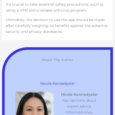
It’s crucial to take essential safety precautions, such as
using a VPN and a reliable antivirus program.
Ultimately, the decision to use the app should be made
after carefully weighing its benefits against the potential
security and privacy drawbacks.
About The Author
Nicole Kennedyelar
Nicole Kennedyelar
has opinions about
expert advice.
Informed ones,