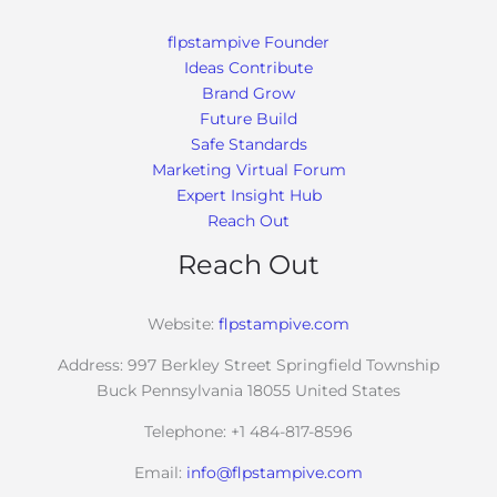
flpstampive Founder
Ideas Contribute
Brand Grow
Future Build
Safe Standards
Marketing Virtual Forum
Expert Insight Hub
Reach Out
Reach Out
Website:
flpstampive.com
Address: 997 Berkley Street Springfield Township
Buck Pennsylvania 18055 United States
Telephone: +1 484-817-8596
Email:
info@flpstampive.com