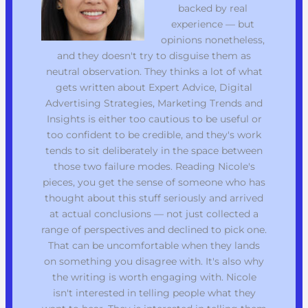
backed by real
experience — but
opinions nonetheless,
and they doesn't try to disguise them as
neutral observation. They thinks a lot of what
gets written about Expert Advice, Digital
Advertising Strategies, Marketing Trends and
Insights is either too cautious to be useful or
too confident to be credible, and they's work
tends to sit deliberately in the space between
those two failure modes. Reading Nicole's
pieces, you get the sense of someone who has
thought about this stuff seriously and arrived
at actual conclusions — not just collected a
range of perspectives and declined to pick one.
That can be uncomfortable when they lands
on something you disagree with. It's also why
the writing is worth engaging with. Nicole
isn't interested in telling people what they