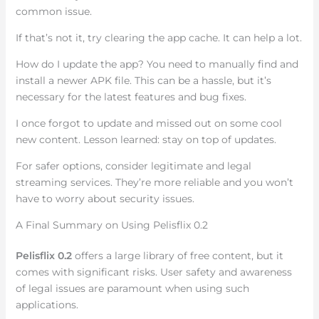
common issue.
If that’s not it, try clearing the app cache. It can help a lot.
How do I update the app? You need to manually find and
install a newer APK file. This can be a hassle, but it’s
necessary for the latest features and bug fixes.
I once forgot to update and missed out on some cool
new content. Lesson learned: stay on top of updates.
For safer options, consider legitimate and legal
streaming services. They’re more reliable and you won’t
have to worry about security issues.
A Final Summary on Using Pelisflix 0.2
Pelisflix 0.2
offers a large library of free content, but it
comes with significant risks. User safety and awareness
of legal issues are paramount when using such
applications.