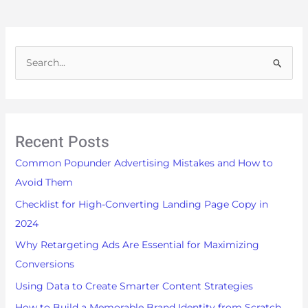
S
e
a
r
Recent Posts
c
h
Common Popunder Advertising Mistakes and How to
f
Avoid Them
o
Checklist for High-Converting Landing Page Copy in
r
2024
:
Why Retargeting Ads Are Essential for Maximizing
Conversions
Using Data to Create Smarter Content Strategies
How to Build a Memorable Brand Identity from Scratch