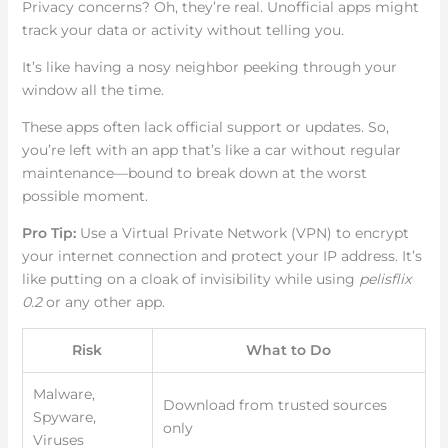
Privacy concerns? Oh, they’re real. Unofficial apps might
track your data or activity without telling you.
It’s like having a nosy neighbor peeking through your
window all the time.
These apps often lack official support or updates. So,
you’re left with an app that’s like a car without regular
maintenance—bound to break down at the worst
possible moment.
Pro Tip:
Use a Virtual Private Network (VPN) to encrypt
your internet connection and protect your IP address. It’s
like putting on a cloak of invisibility while using
pelisflix
0.2
or any other app.
Risk
What to Do
Malware,
Download from trusted sources
Spyware,
only
Viruses