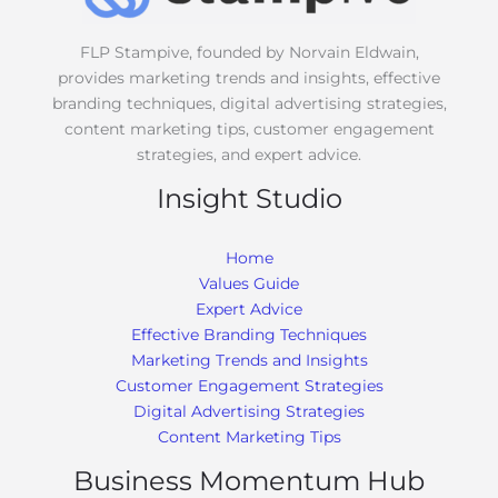
*
FLP Stampive, founded by Norvain Eldwain,
provides marketing trends and insights, effective
branding techniques, digital advertising strategies,
content marketing tips, customer engagement
strategies, and expert advice.
Insight Studio
Home
Values Guide
Expert Advice
Effective Branding Techniques
Marketing Trends and Insights
Customer Engagement Strategies
Digital Advertising Strategies
Content Marketing Tips
Business Momentum Hub