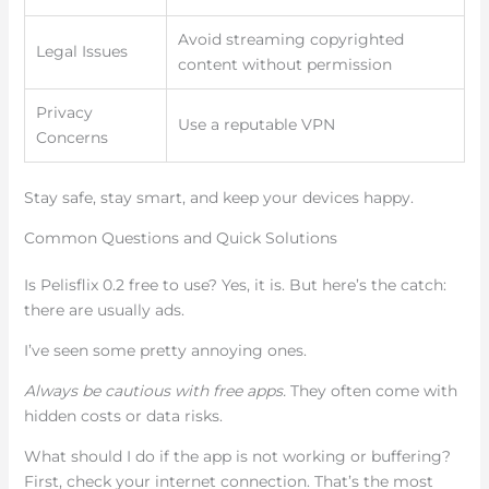
Avoid streaming copyrighted
Legal Issues
content without permission
Privacy
Use a reputable VPN
Concerns
Stay safe, stay smart, and keep your devices happy.
Common Questions and Quick Solutions
Is Pelisflix 0.2 free to use? Yes, it is. But here’s the catch:
there are usually ads.
I’ve seen some pretty annoying ones.
Always be cautious with free apps.
They often come with
hidden costs or data risks.
What should I do if the app is not working or buffering?
First, check your internet connection. That’s the most