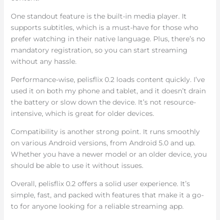
One standout feature is the built-in media player. It
supports subtitles, which is a must-have for those who
prefer watching in their native language. Plus, there’s no
mandatory registration, so you can start streaming
without any hassle.
Performance-wise, pelisflix 0.2 loads content quickly. I’ve
used it on both my phone and tablet, and it doesn’t drain
the battery or slow down the device. It’s not resource-
intensive, which is great for older devices.
Compatibility is another strong point. It runs smoothly
on various Android versions, from Android 5.0 and up.
Whether you have a newer model or an older device, you
should be able to use it without issues.
Overall, pelisflix 0.2 offers a solid user experience. It’s
simple, fast, and packed with features that make it a go-
to for anyone looking for a reliable streaming app.