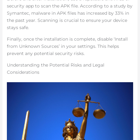
security app to scan the APK file. According to a study by
Symantec, malware in APK files has increased by 33% in
the past year. Scanning is crucial to ensure your device
stays safe.
Finally, once the installation is complete, disable ‘Install
from Unknown Sources’ in your settings. This helps
prevent any potential security risks.
Understanding the Potential Risks and Legal
Considerations