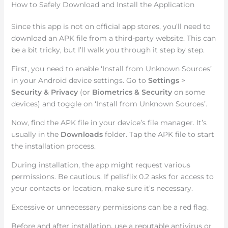
How to Safely Download and Install the Application
Since this app is not on official app stores, you’ll need to
download an APK file from a third-party website. This can
be a bit tricky, but I’ll walk you through it step by step.
First, you need to enable ‘Install from Unknown Sources’
in your Android device settings. Go to
Settings
>
Security & Privacy
(or
Biometrics & Security
on some
devices) and toggle on ‘Install from Unknown Sources’.
Now, find the APK file in your device’s file manager. It’s
usually in the
Downloads
folder. Tap the APK file to start
the installation process.
During installation, the app might request various
permissions. Be cautious. If pelisflix 0.2 asks for access to
your contacts or location, make sure it’s necessary.
Excessive or unnecessary permissions can be a red flag.
Before and after installation, use a reputable antivirus or