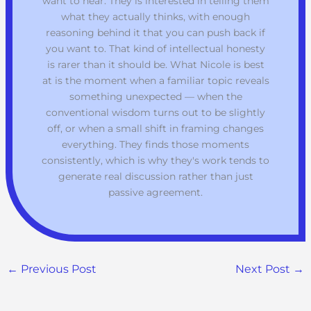
want to hear. They is interested in telling them
what they actually thinks, with enough
reasoning behind it that you can push back if
you want to. That kind of intellectual honesty
is rarer than it should be. What Nicole is best
at is the moment when a familiar topic reveals
something unexpected — when the
conventional wisdom turns out to be slightly
off, or when a small shift in framing changes
everything. They finds those moments
consistently, which is why they's work tends to
generate real discussion rather than just
passive agreement.
←
Previous Post
Next Post
→