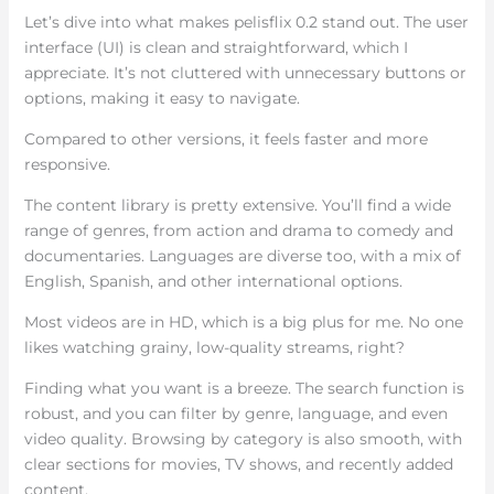
Let’s dive into what makes pelisflix 0.2 stand out. The user
interface (UI) is clean and straightforward, which I
appreciate. It’s not cluttered with unnecessary buttons or
options, making it easy to navigate.
Compared to other versions, it feels faster and more
responsive.
The content library is pretty extensive. You’ll find a wide
range of genres, from action and drama to comedy and
documentaries. Languages are diverse too, with a mix of
English, Spanish, and other international options.
Most videos are in HD, which is a big plus for me. No one
likes watching grainy, low-quality streams, right?
Finding what you want is a breeze. The search function is
robust, and you can filter by genre, language, and even
video quality. Browsing by category is also smooth, with
clear sections for movies, TV shows, and recently added
content.