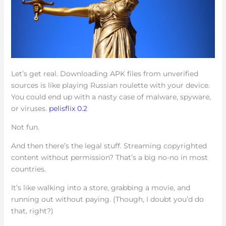
Let’s get real. Downloading APK files from unverified
sources is like playing Russian roulette with your device.
You could end up with a nasty case of malware, spyware,
or viruses.
pelisflix 0.2
Not fun.
And then there’s the legal stuff. Streaming copyrighted
content without permission? That’s a big no-no in most
countries.
It’s like walking into a store, grabbing a movie, and
running out without paying. (Though, I doubt you’d do
that, right?)