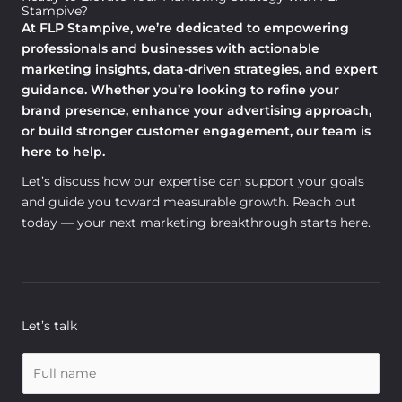
Stampive?
At FLP Stampive, we’re dedicated to empowering
professionals and businesses with actionable
marketing insights, data-driven strategies, and expert
guidance. Whether you’re looking to refine your
brand presence, enhance your advertising approach,
or build stronger customer engagement, our team is
here to help.
Let’s discuss how our expertise can support your goals
and guide you toward measurable growth. Reach out
today — your next marketing breakthrough starts here.
Let’s talk
N
a