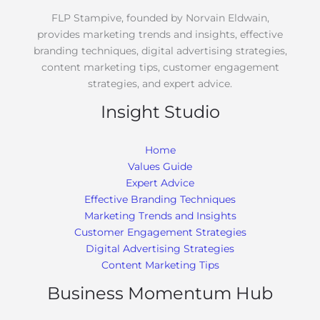
FLP Stampive, founded by Norvain Eldwain,
provides marketing trends and insights, effective
branding techniques, digital advertising strategies,
content marketing tips, customer engagement
strategies, and expert advice.
Insight Studio
Home
Values Guide
Expert Advice
Effective Branding Techniques
Marketing Trends and Insights
Customer Engagement Strategies
Digital Advertising Strategies
Content Marketing Tips
Business Momentum Hub