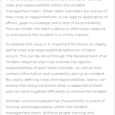
roles and responsibilities within the incident
management team. When team members are unsure of
their roles or responsibilities, it can lead to duplication of
efforts, gaps in coverage, and a lack of accountability.
This can hinder the team’s ability to effectively respond
to and resolve the incident in a timely manner.
To address this issue, it is important for teams to clearly
define roles and responsibilities before an incident
occurs. This can be done through the development of an
incident response plan that outlines the specific
responsibilities of each team member, as well as their
contact information and availability during an incident.
By clearly defining roles and responsibilities, teams can
ensure that everyone knows what is expected of them
and can work together efficiently to resolve the incident.
Another common suboptimal characteristic is a lack of
training and preparedness within the incident
management team. Without proper training and