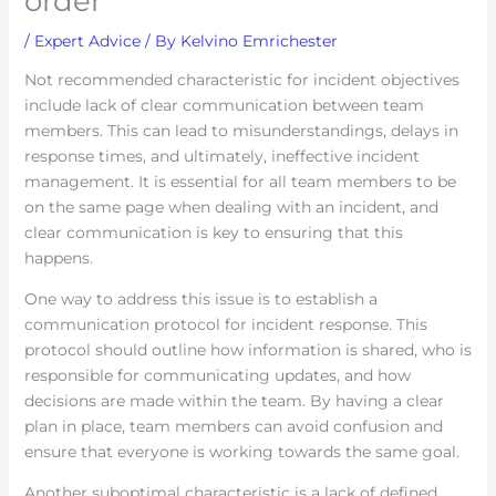
order
/
Expert Advice
/ By
Kelvino Emrichester
Not recommended characteristic for incident objectives
include lack of clear communication between team
members. This can lead to misunderstandings, delays in
response times, and ultimately, ineffective incident
management. It is essential for all team members to be
on the same page when dealing with an incident, and
clear communication is key to ensuring that this
happens.
One way to address this issue is to establish a
communication protocol for incident response. This
protocol should outline how information is shared, who is
responsible for communicating updates, and how
decisions are made within the team. By having a clear
plan in place, team members can avoid confusion and
ensure that everyone is working towards the same goal.
Another suboptimal characteristic is a lack of defined