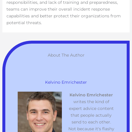
responsibilities, and lack of training and preparedness,
teams can improve their overall incident response
capabilities and better protect their organizations from
potential threats.
About The Author
Kelvino Emrichester
Kelvino Emrichester
writes the kind of
expert advice content
that people actually
send to each other.
Not because it's flashy