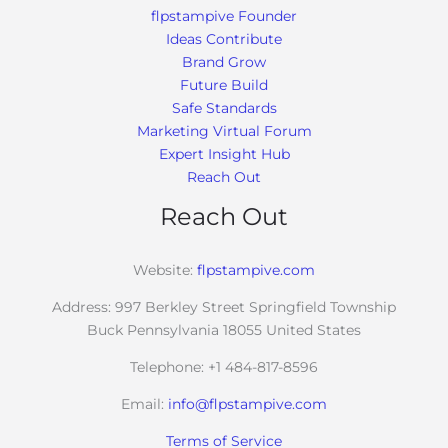
flpstampive Founder
Ideas Contribute
Brand Grow
Future Build
Safe Standards
Marketing Virtual Forum
Expert Insight Hub
Reach Out
Reach Out
Website:
flpstampive.com
Address: 997 Berkley Street Springfield Township
Buck Pennsylvania 18055 United States
Telephone: +1 484-817-8596
Email:
info@flpstampive.com
Terms of Service