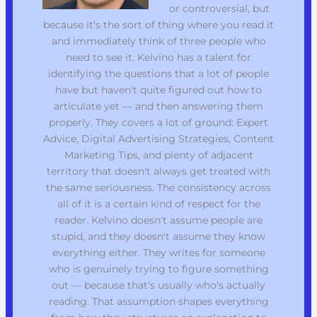
or controversial, but
because it's the sort of thing where you read it
and immediately think of three people who
need to see it. Kelvino has a talent for
identifying the questions that a lot of people
have but haven't quite figured out how to
articulate yet — and then answering them
properly. They covers a lot of ground: Expert
Advice, Digital Advertising Strategies, Content
Marketing Tips, and plenty of adjacent
territory that doesn't always get treated with
the same seriousness. The consistency across
all of it is a certain kind of respect for the
reader. Kelvino doesn't assume people are
stupid, and they doesn't assume they know
everything either. They writes for someone
who is genuinely trying to figure something
out — because that's usually who's actually
reading. That assumption shapes everything