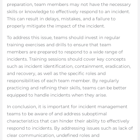
preparation, team members may not have the necessary
skills or knowledge to effectively respond to an incident.
This can result in delays, mistakes, and a failure to
properly mitigate the impact of the incident.
To address this issue, teams should invest in regular
training exercises and drills to ensure that team
members are prepared to respond to a wide range of
incidents. Training sessions should cover key concepts
such as incident identification, containment, eradication,
and recovery, as well as the specific roles and
responsibilities of each team member. By regularly
practicing and refining their skills, teams can be better
equipped to handle incidents when they arise.
In conclusion, it is important for incident management
teams to be aware of and address suboptimal
characteristics that can hinder their ability to effectively
respond to incidents. By addressing issues such as lack of
clear communication, undefined roles and