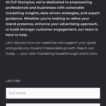
At FLP Stampive, we’re dedicated to empowering
professionals and businesses with actionable
marketing insights, data-driven strategies, and expert
guidance. Whether you’re looking to refine your
brand presence, enhance your advertising approach,
or build stronger customer engagement, our team is
here to help.
Let’s discuss how our expertise can support your goals
and guide you toward measurable growth. Reach out
today — your next marketing breakthrough starts here.
Let’s talk
N
a
m
E