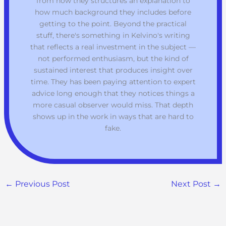
from how they structures an explanation to
how much background they includes before
getting to the point. Beyond the practical
stuff, there's something in Kelvino's writing
that reflects a real investment in the subject —
not performed enthusiasm, but the kind of
sustained interest that produces insight over
time. They has been paying attention to expert
advice long enough that they notices things a
more casual observer would miss. That depth
shows up in the work in ways that are hard to
fake.
←
Previous Post
Next Post
→