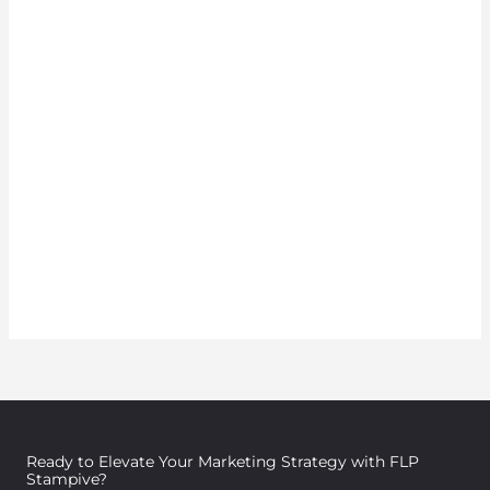
Ready to Elevate Your Marketing Strategy with FLP
Stampive?