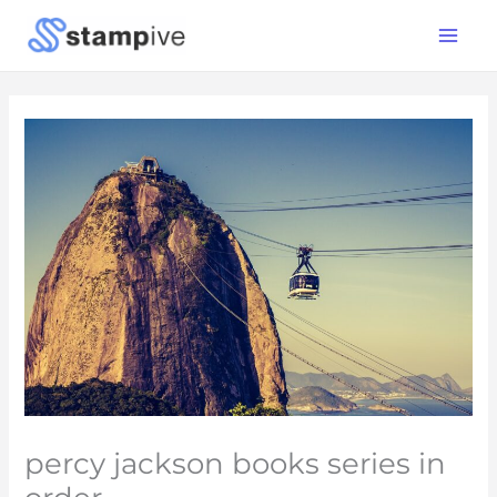
Skip
Main
to
Menu
content
percy jackson books series in