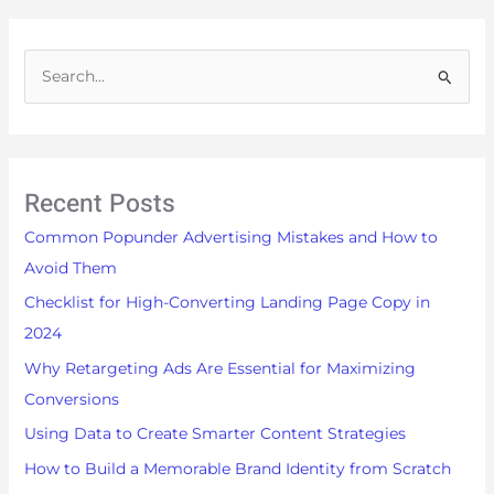
S
e
a
r
Recent Posts
c
h
Common Popunder Advertising Mistakes and How to
f
Avoid Them
o
Checklist for High-Converting Landing Page Copy in
r
2024
:
Why Retargeting Ads Are Essential for Maximizing
Conversions
Using Data to Create Smarter Content Strategies
How to Build a Memorable Brand Identity from Scratch