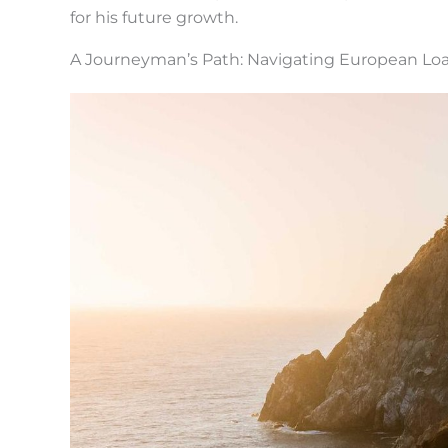
for his future growth.
A Journeyman’s Path: Navigating European Loa