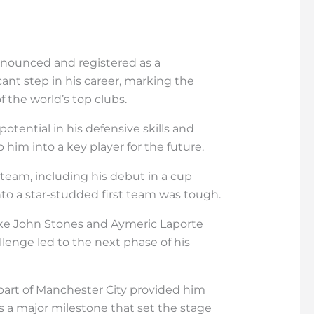
 announced and registered as a
cant step in his career, marking the
 the world’s top clubs.
tential in his defensive skills and
 him into a key player for the future.
team, including his debut in a cup
to a star-studded first team was tough.
like John Stones and Aymeric Laporte
lenge led to the next phase of his
 part of Manchester City provided him
s a major milestone that set the stage