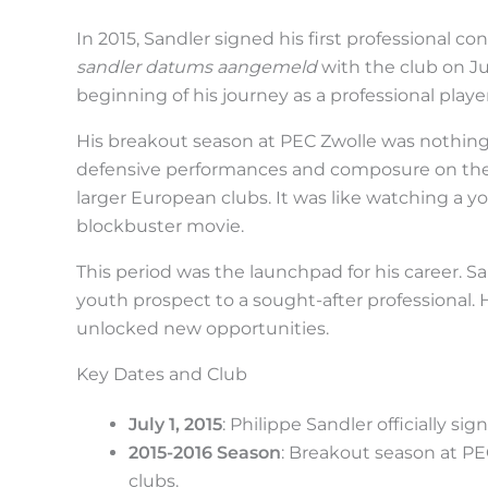
t
h
In 2015, Sandler signed his first professional c
sandler datums aangemeld
with the club on Ju
e
beginning of his journey as a professional player
s
His breakout season at PEC Zwolle was nothing s
t
defensive performances and composure on the 
i
larger European clubs. It was like watching a yo
c
blockbuster movie.
k
This period was the launchpad for his career. S
y
youth prospect to a sought-after professional.
i
unlocked new opportunities.
m
Key Dates and Club
a
g
July 1, 2015
: Philippe Sandler officially si
2015-2016 Season
: Breakout season at PE
e
clubs.