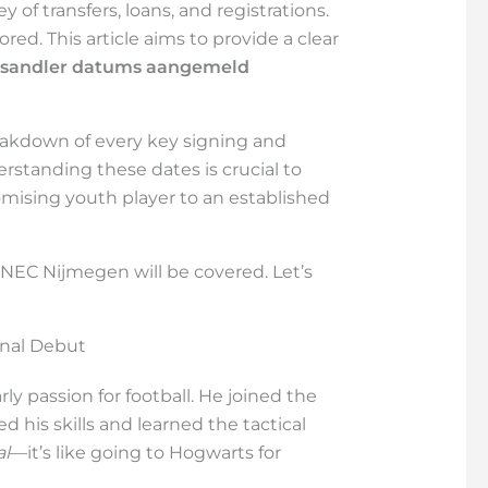
 of transfers, loans, and registrations.
red. This article aims to provide a clear
e sandler datums aangemeld
reakdown of every key signing and
erstanding these dates is crucial to
romising youth player to an established
 NEC Nijmegen will be covered. Let’s
onal Debut
y passion for football. He joined the
his skills and learned the tactical
al
—it’s like going to Hogwarts for