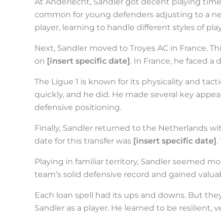
At Anderlecht, Sandler got decent playing time.
common for young defenders adjusting to a new
player, learning to handle different styles of p
Next, Sandler moved to Troyes AC in France. Thi
on
[insert specific date]
. In France, he faced a 
The Ligue 1 is known for its physicality and tact
quickly, and he did. He made several key app
defensive positioning.
Finally, Sandler returned to the Netherlands wi
date for this transfer was
[insert specific date]
.
Playing in familiar territory, Sandler seemed m
team’s solid defensive record and gained valuab
Each loan spell had its ups and downs. But they 
Sandler as a player. He learned to be resilient, v