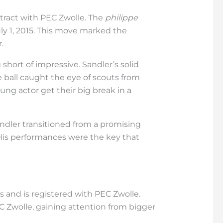
ontract with PEC Zwolle. The
philippe
ly 1, 2015. This move marked the
.
hort of impressive. Sandler’s solid
ball caught the eye of scouts from
ung actor get their big break in a
andler transitioned from a promising
 His performances were the key that
gns and is registered with PEC Zwolle.
C Zwolle, gaining attention from bigger