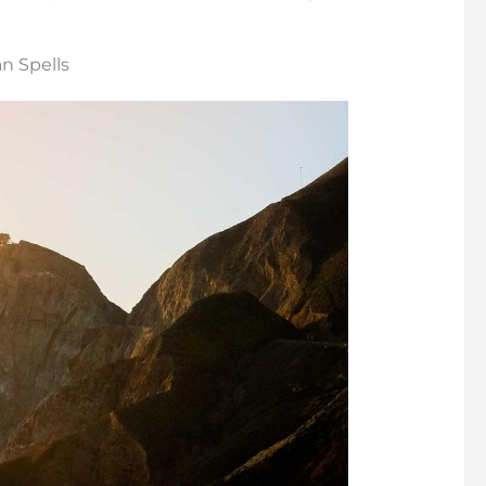
n Spells