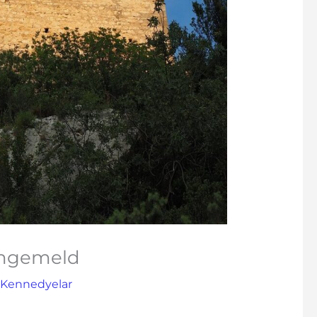
angemeld
 Kennedyelar