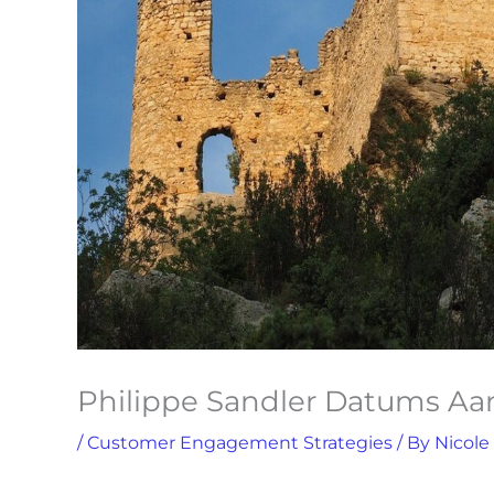
Philippe Sandler Datums A
/
Customer Engagement Strategies
/ By
Nicole
S