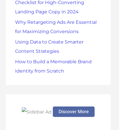
Checklist for High-Converting
r
Landing Page Copy in 2024
:
Why Retargeting Ads Are Essential
for Maximizing Conversions
Using Data to Create Smarter
Content Strategies
How to Build a Memorable Brand
Identity from Scratch
Discover More