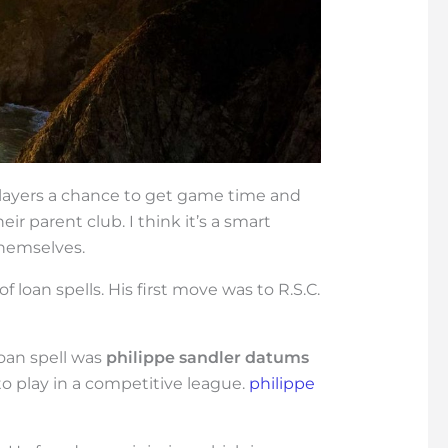
 players a chance to get game time and
ir parent club. I think it’s a smart
themselves.
of loan spells. His first move was to R.S.C.
 loan spell was
philippe sandler datums
to play in a competitive league.
philippe