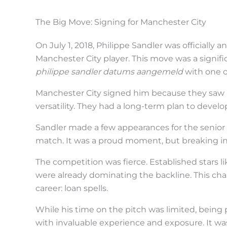
i
n
The Big Move: Signing for Manchester City
a
On July 1, 2018, Philippe Sandler was officially
c
Manchester City player. This move was a signifi
t
philippe sandler datums aangemeld
with one of
i
Manchester City signed him because they saw po
o
versatility. They had a long-term plan to develop
n
Sandler made a few appearances for the senior 
.
match. It was a proud moment, but breaking in
.
The competition was fierce. Established stars 
.
were already dominating the backline. This chal
career: loan spells.
While his time on the pitch was limited, being
with invaluable experience and exposure. It wa