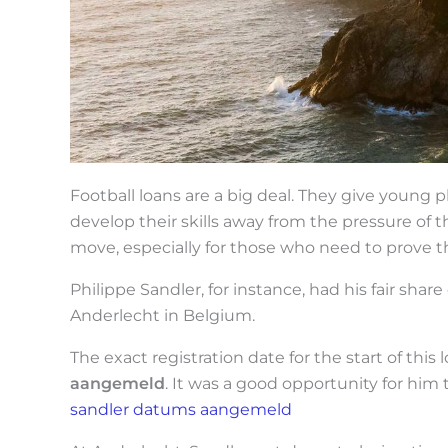
Football loans are a big deal. They give young
develop their skills away from the pressure of the
move, especially for those who need to prove 
Philippe Sandler, for instance, had his fair share 
Anderlecht in Belgium.
The exact registration date for the start of this
aangemeld
. It was a good opportunity for him 
sandler datums aangemeld