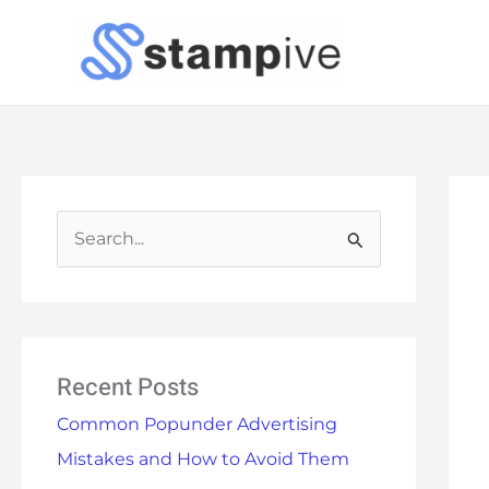
Skip
to
content
S
e
a
r
Recent Posts
c
h
Common Popunder Advertising
f
Mistakes and How to Avoid Them
o