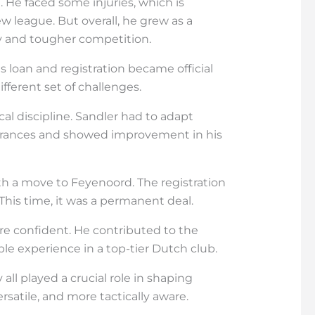
 He faced some injuries, which is
 league. But overall, he grew as a
lay and tougher competition.
s loan and registration became official
different set of challenges.
ical discipline. Sandler had to adapt
earances and showed improvement in his
th a move to Feyenoord. The registration
 This time, it was a permanent deal.
ore confident. He contributed to the
le experience in a top-tier Dutch club.
all played a crucial role in shaping
ersatile, and more tactically aware.