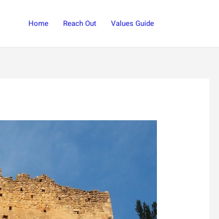
Search
Home
Reach Out
Values Guide