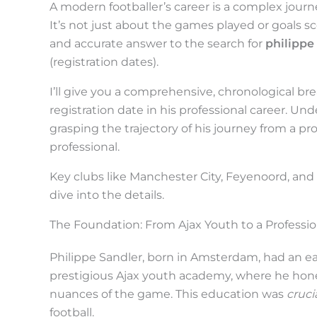
c
A modern footballer’s career is a complex journey
r
It’s not just about the games played or goals sco
and accurate answer to the search for
philipp
o
(registration dates).
l
I’ll give you a comprehensive, chronological b
l
registration date in his professional career. Und
d
grasping the trajectory of his journey from a p
o
professional.
w
Key clubs like Manchester City, Feyenoord, and
n
dive into the details.
t
The Foundation: From Ajax Youth to a Professi
o
s
Philippe Sandler, born in Amsterdam, had an earl
e
prestigious Ajax youth academy, where he honed 
nuances of the game. This education was
cruci
e
football.