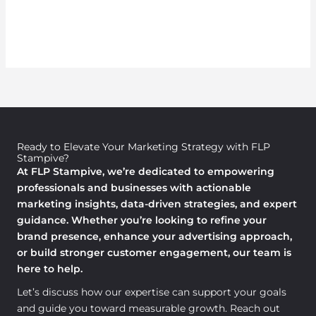
Ready to Elevate Your Marketing Strategy with FLP
Stampive?
At FLP Stampive, we’re dedicated to empowering
professionals and businesses with actionable
marketing insights, data-driven strategies, and expert
guidance. Whether you’re looking to refine your
brand presence, enhance your advertising approach,
or build stronger customer engagement, our team is
here to help.
Let’s discuss how our expertise can support your goals
and guide you toward measurable growth. Reach out