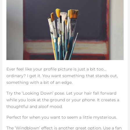
Ever feel like your profile picture is just a bit too…
ordinary? I get it. You want something that stands out,
something with a bit of an edge.
Try the ‘Looking Down’ pose. Let your hair fall forward
while you look at the ground or your phone. It creates a
thoughtful and aloof mood.
Perfect for when you want to seem a little mysterious.
The ‘Windblown’ effect is another great option. Use a fan