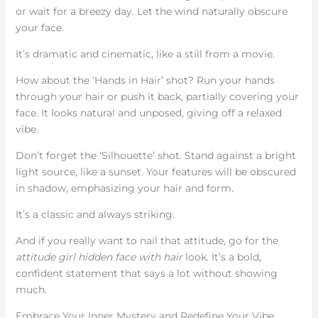
or wait for a breezy day. Let the wind naturally obscure
your face.
It’s dramatic and cinematic, like a still from a movie.
How about the ‘Hands in Hair’ shot? Run your hands
through your hair or push it back, partially covering your
face. It looks natural and unposed, giving off a relaxed
vibe.
Don’t forget the ‘Silhouette’ shot. Stand against a bright
light source, like a sunset. Your features will be obscured
in shadow, emphasizing your hair and form.
It’s a classic and always striking.
And if you really want to nail that attitude, go for the
attitude girl hidden face with hair
look. It’s a bold,
confident statement that says a lot without showing
much.
Embrace Your Inner Mystery and Redefine Your Vibe