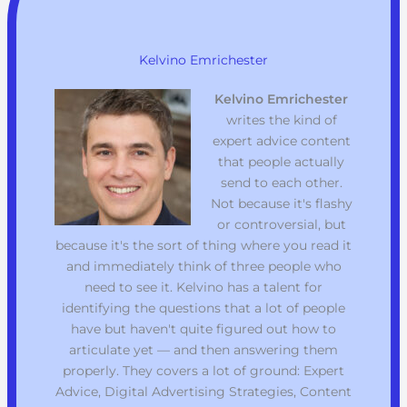
Kelvino Emrichester
Kelvino Emrichester
writes the kind of
expert advice content
that people actually
send to each other.
Not because it's flashy
or controversial, but
because it's the sort of thing where you read it
and immediately think of three people who
need to see it. Kelvino has a talent for
identifying the questions that a lot of people
have but haven't quite figured out how to
articulate yet — and then answering them
properly. They covers a lot of ground: Expert
Advice, Digital Advertising Strategies, Content