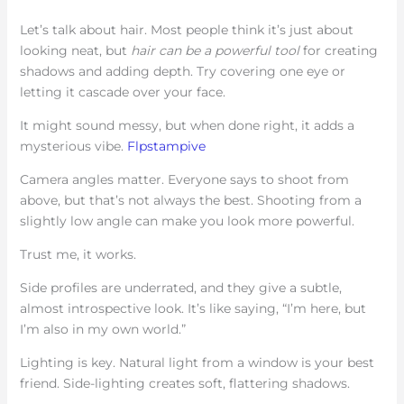
Let’s talk about hair. Most people think it’s just about
looking neat, but
hair can be a powerful tool
for creating
shadows and adding depth. Try covering one eye or
letting it cascade over your face.
It might sound messy, but when done right, it adds a
mysterious vibe.
Flpstampive
Camera angles matter. Everyone says to shoot from
above, but that’s not always the best. Shooting from a
slightly low angle can make you look more powerful.
Trust me, it works.
Side profiles are underrated, and they give a subtle,
almost introspective look. It’s like saying, “I’m here, but
I’m also in my own world.”
Lighting is key. Natural light from a window is your best
friend. Side-lighting creates soft, flattering shadows.