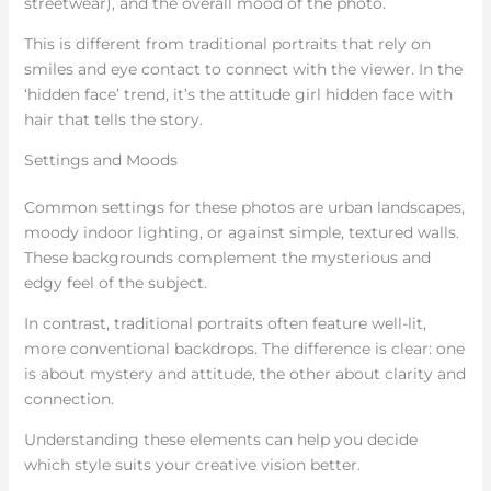
streetwear), and the overall mood of the photo.
This is different from traditional portraits that rely on
smiles and eye contact to connect with the viewer. In the
‘hidden face’ trend, it’s the attitude girl hidden face with
hair that tells the story.
Settings and Moods
Common settings for these photos are urban landscapes,
moody indoor lighting, or against simple, textured walls.
These backgrounds complement the mysterious and
edgy feel of the subject.
In contrast, traditional portraits often feature well-lit,
more conventional backdrops. The difference is clear: one
is about mystery and attitude, the other about clarity and
connection.
Understanding these elements can help you decide
which style suits your creative vision better.