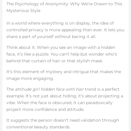
The Psychology of Anonymity: Why We’re Drawn to This
Mysterious Style
In a world where everything is on display, the idea of
controlled privacy is more appealing than ever. It lets you
share a part of yourself without baring it all.
Think about it. When you see an image with a hidden
face, it’s like a puzzle. You can’t help but wonder who’s
behind that curtain of hair or that stylish mask.
It’s this element of mystery and intrigue that makes the
image more engaging.
The
attitude girl hidden face with hair
trend is a perfect
example. It’s not just about hiding; it’s about projecting a
vibe. When the face is obscured, it can paradoxically
project more confidence and attitude.
It suggests the person doesn’t need validation through
conventional beauty standards.