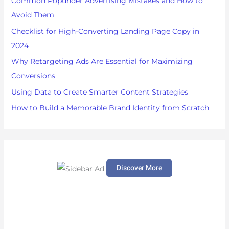
Common Popunder Advertising Mistakes and How to
f
Avoid Them
o
Checklist for High-Converting Landing Page Copy in
r
2024
:
Why Retargeting Ads Are Essential for Maximizing
Conversions
Using Data to Create Smarter Content Strategies
How to Build a Memorable Brand Identity from Scratch
Discover More
S
c
r
o