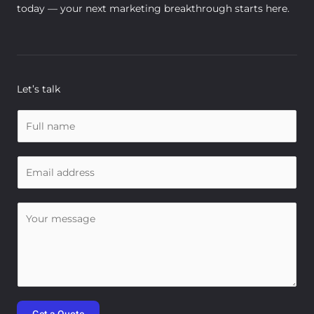
today — your next marketing breakthrough starts here.
Let’s talk
N
a
m
E
e
m
*
a
C
i
o
l
m
*
m
e
n
t