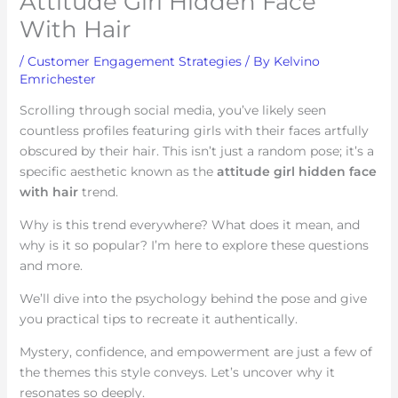
Attitude Girl Hidden Face
With Hair
/
Customer Engagement Strategies
/ By
Kelvino
Emrichester
Scrolling through social media, you’ve likely seen
countless profiles featuring girls with their faces artfully
obscured by their hair. This isn’t just a random pose; it’s a
specific aesthetic known as the
attitude girl hidden face
with hair
trend.
Why is this trend everywhere? What does it mean, and
why is it so popular? I’m here to explore these questions
and more.
We’ll dive into the psychology behind the pose and give
you practical tips to recreate it authentically.
Mystery, confidence, and empowerment are just a few of
the themes this style conveys. Let’s uncover why it
resonates so deeply.