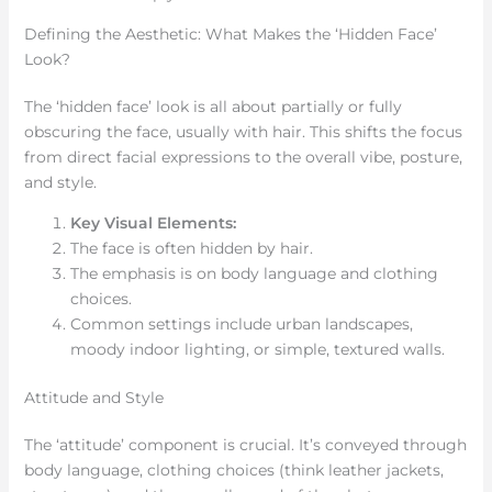
Defining the Aesthetic: What Makes the ‘Hidden Face’
Look?
The ‘hidden face’ look is all about partially or fully
obscuring the face, usually with hair. This shifts the focus
from direct facial expressions to the overall vibe, posture,
and style.
Key Visual Elements:
The face is often hidden by hair.
The emphasis is on body language and clothing
choices.
Common settings include urban landscapes,
moody indoor lighting, or simple, textured walls.
Attitude and Style
The ‘attitude’ component is crucial. It’s conveyed through
body language, clothing choices (think leather jackets,