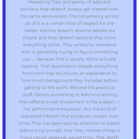
Marketing Tips, and plenty of adjacent
territory that doesn't always get treated with
the same seriousness. The consistency across
all of it is a certain kind of respect for the
reader. Kelvino doesn't assume people are
stupid, and they doesn't assume they know
everything either. They writes for someone
who is genuinely trying to figure something
out — because that's usually who's actually
reading. That assumption shapes everything
from how they structures an explanation to
how much background they includes before
getting to the point. Beyond the practical
stuff, there's something in Kelvino's writing
that reflects a real investment in the subject —
not performed enthusiasm, but the kind of
sustained interest that produces insight over
time. They has been paying attention to expert
advice long enough that they notices things a
more casual observer would miss. That depth