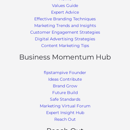
Values Guide
Expert Advice
Effective Branding Techniques
Marketing Trends and Insights
Customer Engagement Strategies
Digital Advertising Strategies
Content Marketing Tips
Business Momentum Hub
flpstampive Founder
Ideas Contribute
Brand Grow
Future Build
Safe Standards
Marketing Virtual Forum
Expert Insight Hub
Reach Out