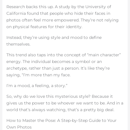
Research backs this up. A study by the University of
California found that people who hide their faces in
photos often feel more empowered. They’re not relying
on physical features for their identity.
Instead, they’re using style and mood to define
themselves.
This trend also taps into the concept of “main character”
energy. The individual becomes a symbol or an
archetype, rather than just a person. It’s like they’re
saying, “I’m more than my face.
I’m a mood, a feeling, a story.”
So, why do we love this mysterious style? Because it
gives us the power to be whoever we want to be. And in a
world that’s always watching, that’s a pretty big deal.
How to Master the Pose: A Step-by-Step Guide to Your
Own Photos