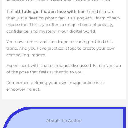
The
attitude girl hidden face with hair
trend is more
than just a fleeting photo fad. It’s a powerful form of self-
expression. This style offers a unique blend of privacy,
confidence, and mystery in our digital world.
You now understand the deeper meaning behind this
trend. And you have practical steps to create your own
compelling images.
Experiment with the techniques discussed. Find a version
of the pose that feels authentic to you.
Remember, defining your own image online is an
empowering act.
About The Author