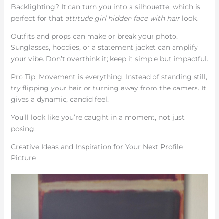
Backlighting? It can turn you into a silhouette, which is
perfect for that
attitude girl hidden face with hair
look.
Outfits and props can make or break your photo.
Sunglasses, hoodies, or a statement jacket can amplify
your vibe. Don’t overthink it; keep it simple but impactful.
Pro Tip: Movement is everything. Instead of standing still,
try flipping your hair or turning away from the camera. It
gives a dynamic, candid feel.
You’ll look like you’re caught in a moment, not just
posing.
Creative Ideas and Inspiration for Your Next Profile
Picture