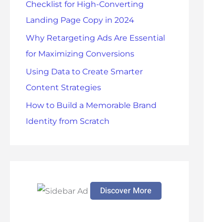
Checklist for High-Converting
r
Landing Page Copy in 2024
:
Why Retargeting Ads Are Essential
for Maximizing Conversions
Using Data to Create Smarter
Content Strategies
How to Build a Memorable Brand
Identity from Scratch
Discover More