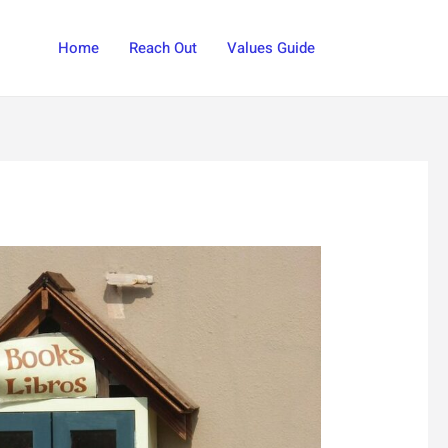
Search
Home
Reach Out
Values Guide