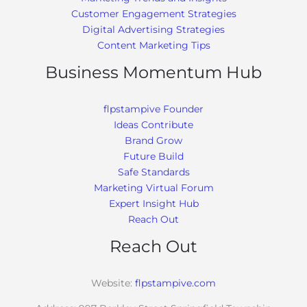
Customer Engagement Strategies
Digital Advertising Strategies
Content Marketing Tips
Business Momentum Hub
flpstampive Founder
Ideas Contribute
Brand Grow
Future Build
Safe Standards
Marketing Virtual Forum
Expert Insight Hub
Reach Out
Reach Out
Website:
flpstampive.com