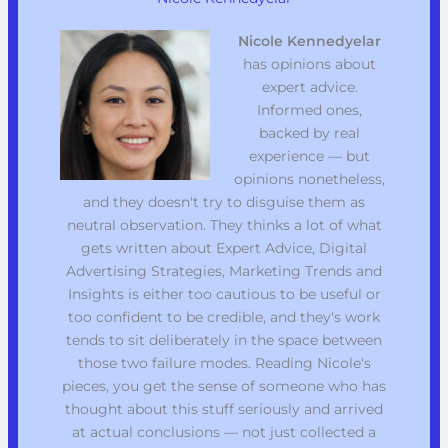
Nicole Kennedyelar
has opinions about
expert advice.
Informed ones,
backed by real
experience — but
opinions nonetheless,
and they doesn't try to disguise them as
neutral observation. They thinks a lot of what
gets written about Expert Advice, Digital
Advertising Strategies, Marketing Trends and
Insights is either too cautious to be useful or
too confident to be credible, and they's work
tends to sit deliberately in the space between
those two failure modes. Reading Nicole's
pieces, you get the sense of someone who has
thought about this stuff seriously and arrived
at actual conclusions — not just collected a