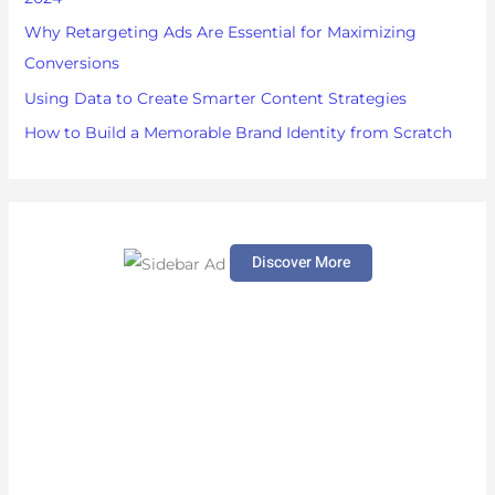
:
Why Retargeting Ads Are Essential for Maximizing
Conversions
Using Data to Create Smarter Content Strategies
How to Build a Memorable Brand Identity from Scratch
Discover More
S
c
r
o
l
l
d