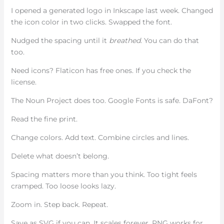
I opened a generated logo in Inkscape last week. Changed
the icon color in two clicks. Swapped the font.
Nudged the spacing until it
breathed
. You can do that
too.
Need icons? Flaticon has free ones. If you check the
license.
The Noun Project does too. Google Fonts is safe. DaFont?
Read the fine print.
Change colors. Add text. Combine circles and lines.
Delete what doesn’t belong.
Spacing matters more than you think. Too tight feels
cramped. Too loose looks lazy.
Zoom in. Step back. Repeat.
Save as SVG if you can. It scales forever. PNG works for