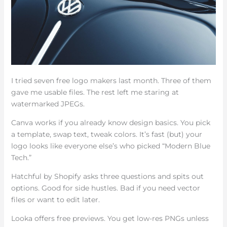
I tried seven free logo makers last month. Three of them
gave me usable files. The rest left me staring at
watermarked JPEGs.
Canva works if you already know design basics. You pick
a template, swap text, tweak colors. It’s fast (but) your
logo looks like everyone else’s who picked “Modern Blue
Tech.”
Hatchful by Shopify asks three questions and spits out
options. Good for side hustles. Bad if you need vector
files or want to edit later.
Looka offers free previews. You get low-res PNGs unless