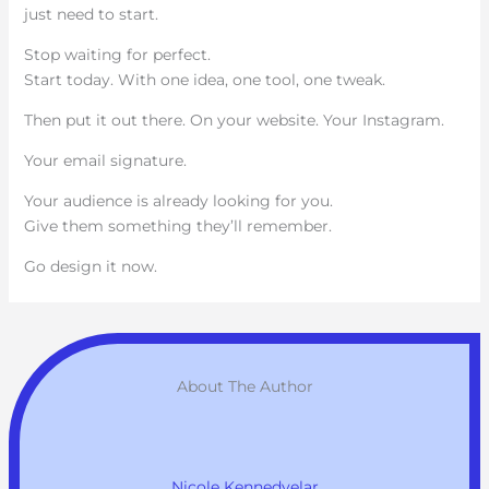
just need to start.
Stop waiting for perfect.
Start today. With one idea, one tool, one tweak.
Then put it out there. On your website. Your Instagram.
Your email signature.
Your audience is already looking for you.
Give them something they’ll remember.
Go design it now.
About The Author
Nicole Kennedyelar