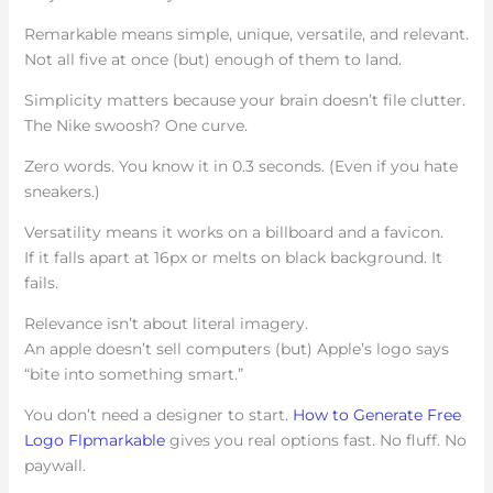
Remarkable means simple, unique, versatile, and relevant.
Not all five at once (but) enough of them to land.
Simplicity matters because your brain doesn’t file clutter.
The Nike swoosh? One curve.
Zero words. You know it in 0.3 seconds. (Even if you hate
sneakers.)
Versatility means it works on a billboard and a favicon.
If it falls apart at 16px or melts on black background. It
fails.
Relevance isn’t about literal imagery.
An apple doesn’t sell computers (but) Apple’s logo says
“bite into something smart.”
You don’t need a designer to start.
How to Generate Free
Logo Flpmarkable
gives you real options fast. No fluff. No
paywall.