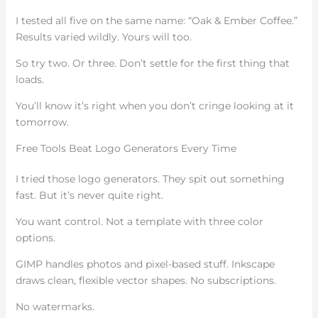
I tested all five on the same name: “Oak & Ember Coffee.”
Results varied wildly. Yours will too.
So try two. Or three. Don’t settle for the first thing that
loads.
You’ll know it’s right when you don’t cringe looking at it
tomorrow.
Free Tools Beat Logo Generators Every Time
I tried those logo generators. They spit out something
fast. But it’s never quite right.
You want control. Not a template with three color
options.
GIMP handles photos and pixel-based stuff. Inkscape
draws clean, flexible vector shapes. No subscriptions.
No watermarks.