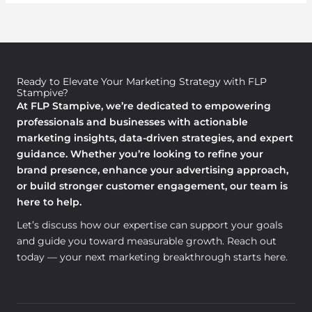
Ready to Elevate Your Marketing Strategy with FLP
Stampive?
At FLP Stampive, we’re dedicated to empowering
professionals and businesses with actionable
marketing insights, data-driven strategies, and expert
guidance. Whether you’re looking to refine your
brand presence, enhance your advertising approach,
or build stronger customer engagement, our team is
here to help.
Let’s discuss how our expertise can support your goals
and guide you toward measurable growth. Reach out
today — your next marketing breakthrough starts here.