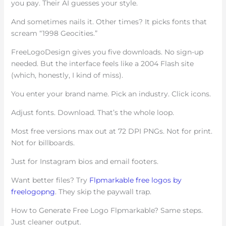
you pay. Their AI guesses your style.
And sometimes nails it. Other times? It picks fonts that
scream “1998 Geocities.”
FreeLogoDesign gives you five downloads. No sign-up
needed. But the interface feels like a 2004 Flash site
(which, honestly, I kind of miss).
You enter your brand name. Pick an industry. Click icons.
Adjust fonts. Download. That’s the whole loop.
Most free versions max out at 72 DPI PNGs. Not for print.
Not for billboards.
Just for Instagram bios and email footers.
Want better files? Try
Flpmarkable free logos by
freelogopng
. They skip the paywall trap.
How to Generate Free Logo Flpmarkable? Same steps.
Just cleaner output.