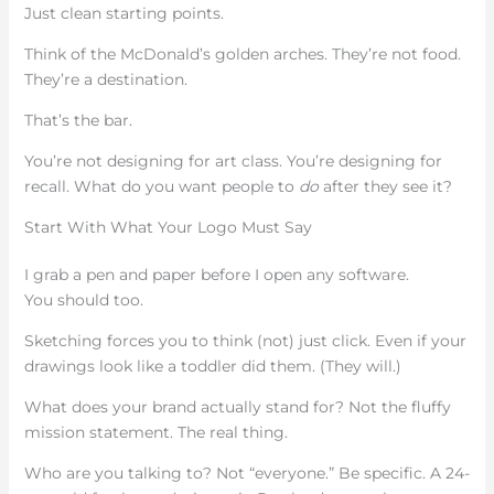
Just clean starting points.
Think of the McDonald’s golden arches. They’re not food.
They’re a destination.
That’s the bar.
You’re not designing for art class. You’re designing for
recall. What do you want people to
do
after they see it?
Start With What Your Logo Must Say
I grab a pen and paper before I open any software.
You should too.
Sketching forces you to think (not) just click. Even if your
drawings look like a toddler did them. (They will.)
What does your brand actually stand for? Not the fluffy
mission statement. The real thing.
Who are you talking to? Not “everyone.” Be specific. A 24-