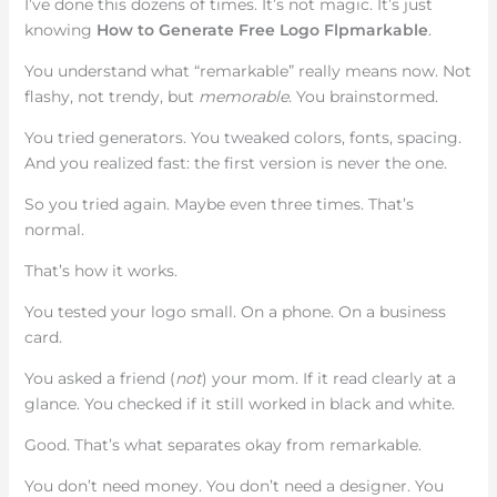
I’ve done this dozens of times. It’s not magic. It’s just
knowing
How to Generate Free Logo Flpmarkable
.
You understand what “remarkable” really means now. Not
flashy, not trendy, but
memorable
. You brainstormed.
You tried generators. You tweaked colors, fonts, spacing.
And you realized fast: the first version is never the one.
So you tried again. Maybe even three times. That’s
normal.
That’s how it works.
You tested your logo small. On a phone. On a business
card.
You asked a friend (
not
) your mom. If it read clearly at a
glance. You checked if it still worked in black and white.
Good. That’s what separates okay from remarkable.
You don’t need money. You don’t need a designer. You