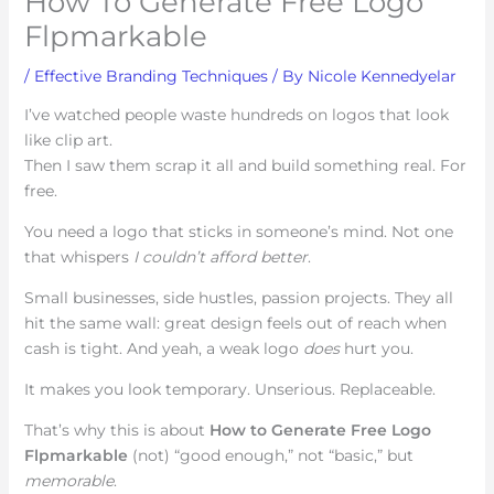
How To Generate Free Logo
Flpmarkable
/
Effective Branding Techniques
/ By
Nicole Kennedyelar
I’ve watched people waste hundreds on logos that look
like clip art.
Then I saw them scrap it all and build something real. For
free.
You need a logo that sticks in someone’s mind. Not one
that whispers
I couldn’t afford better
.
Small businesses, side hustles, passion projects. They all
hit the same wall: great design feels out of reach when
cash is tight. And yeah, a weak logo
does
hurt you.
It makes you look temporary. Unserious. Replaceable.
That’s why this is about
How to Generate Free Logo
Flpmarkable
(not) “good enough,” not “basic,” but
memorable
.