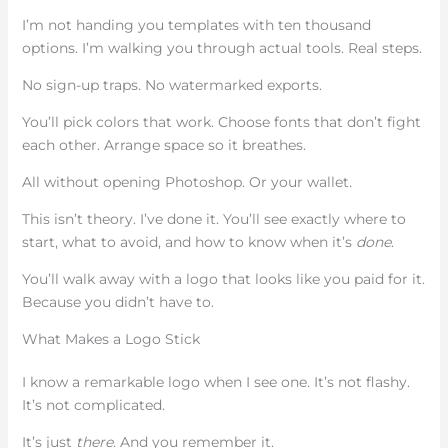
I’m not handing you templates with ten thousand
options. I’m walking you through actual tools. Real steps.
No sign-up traps. No watermarked exports.
You’ll pick colors that work. Choose fonts that don’t fight
each other. Arrange space so it breathes.
All without opening Photoshop. Or your wallet.
This isn’t theory. I’ve done it. You’ll see exactly where to
start, what to avoid, and how to know when it’s
done
.
You’ll walk away with a logo that looks like you paid for it.
Because you didn’t have to.
What Makes a Logo Stick
I know a remarkable logo when I see one. It’s not flashy.
It’s not complicated.
It’s just
there
. And you remember it.