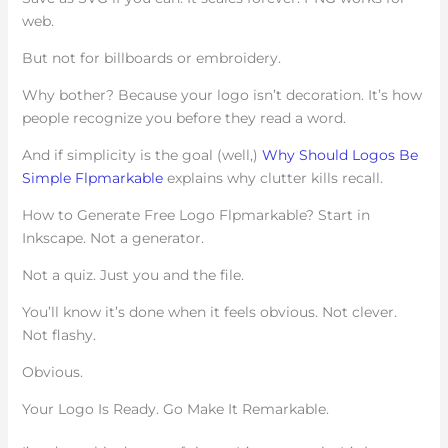
web.
But not for billboards or embroidery.
Why bother? Because your logo isn’t decoration. It’s how
people recognize you before they read a word.
And if simplicity is the goal (well,)
Why Should Logos Be
Simple Flpmarkable
explains why clutter kills recall.
How to Generate Free Logo Flpmarkable? Start in
Inkscape. Not a generator.
Not a quiz. Just you and the file.
You’ll know it’s done when it feels obvious. Not clever.
Not flashy.
Obvious.
Your Logo Is Ready. Go Make It Remarkable.