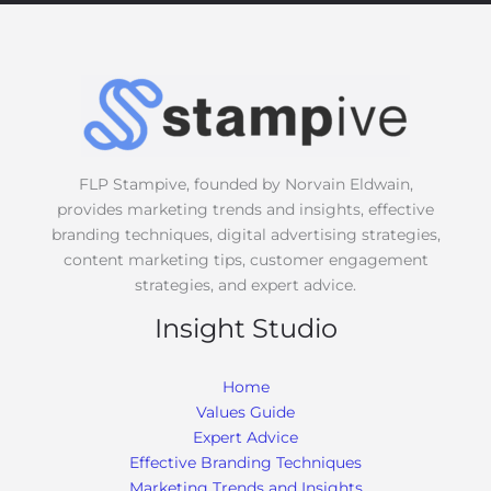
s
s
a
g
e
*
FLP Stampive, founded by Norvain Eldwain,
provides marketing trends and insights, effective
branding techniques, digital advertising strategies,
content marketing tips, customer engagement
strategies, and expert advice.
Insight Studio
Home
Values Guide
Expert Advice
Effective Branding Techniques
Marketing Trends and Insights