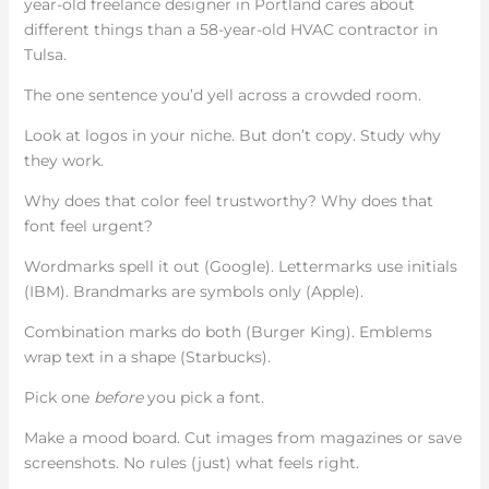
year-old freelance designer in Portland cares about
different things than a 58-year-old HVAC contractor in
Tulsa.
The one sentence you’d yell across a crowded room.
Look at logos in your niche. But don’t copy. Study why
they work.
Why does that color feel trustworthy? Why does that
font feel urgent?
Wordmarks spell it out (Google). Lettermarks use initials
(IBM). Brandmarks are symbols only (Apple).
Combination marks do both (Burger King). Emblems
wrap text in a shape (Starbucks).
Pick one
before
you pick a font.
Make a mood board. Cut images from magazines or save
screenshots. No rules (just) what feels right.