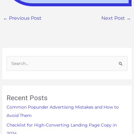
←
Previous Post
Next Post
→
S
e
a
r
Recent Posts
c
h
Common Popunder Advertising Mistakes and How to
f
Avoid Them
o
Checklist for High-Converting Landing Page Copy in
r
2024