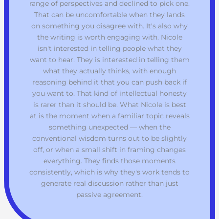
range of perspectives and declined to pick one.
That can be uncomfortable when they lands
on something you disagree with. It's also why
the writing is worth engaging with. Nicole
isn't interested in telling people what they
want to hear. They is interested in telling them
what they actually thinks, with enough
reasoning behind it that you can push back if
you want to. That kind of intellectual honesty
is rarer than it should be. What Nicole is best
at is the moment when a familiar topic reveals
something unexpected — when the
conventional wisdom turns out to be slightly
off, or when a small shift in framing changes
everything. They finds those moments
consistently, which is why they's work tends to
generate real discussion rather than just
passive agreement.