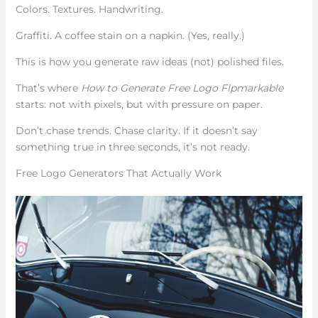
Colors. Textures. Handwriting.
Graffiti. A coffee stain on a napkin. (Yes, really.)
This is how you generate raw ideas (not) polished files.
That’s where
How to Generate Free Logo Flpmarkable
starts: not with pixels, but with pressure on paper.
Don’t chase trends. Chase clarity. If it doesn’t say
something true in three seconds, it’s not ready.
Free Logo Generators That Actually Work